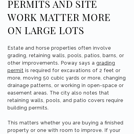
PERMITS AND SITE
WORK MATTER MORE
ON LARGE LOTS
Estate and horse properties often involve
grading, retaining walls, pools, patios, barns, or
other improvements. Poway says a
grading
permit
is required for excavations of 2 feet or
more, moving 50 cubic yards or more, changing
drainage patterns, or working in open-space or
easement areas. The city also notes that
retaining walls, pools, and patio covers require
building permits.
This matters whether you are buying a finished
property or one with room to improve. If your