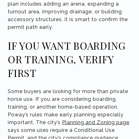
plan includes adding an arena, expanding a
turnout area, improving drainage, or building
accessory structures, it is smart to confirm the
permit path early.
IF YOU WANT BOARDING
OR TRAINING, VERIFY
FIRST
Some buyers are looking for more than private
horse use. If you are considering boarding,
training, or another home-based operation,
Poway’s rules make early planning especially
important. The city’s
Planning and Zoning page
says some uses require a Conditional Use
Permit, and the city’s compliance guidance