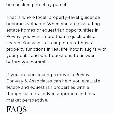
be checked parcel by parcel.
That is where local, property-level guidance
becomes valuable. When you are evaluating
estate homes or equestrian opportunities in
Poway, you want more than a quick online
search. You want a clear picture of how a
property functions in real life, how it aligns with
your goals, and what questions to answer
before you commit.
If you are considering a move in Poway,
Conway & Associates
can help you evaluate
estate and equestrian properties with a
thoughtful, data-driven approach and local
market perspective.
FAQS