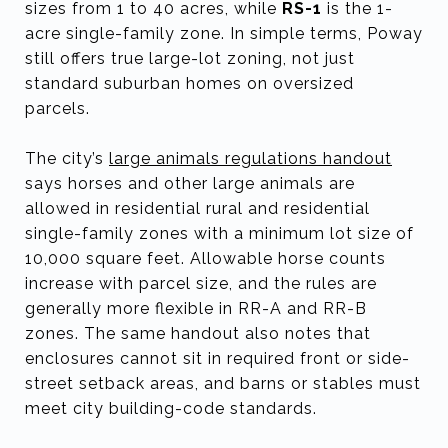
sizes from 1 to 40 acres, while
RS-1
is the 1-
acre single-family zone. In simple terms, Poway
still offers true large-lot zoning, not just
standard suburban homes on oversized
parcels.
The city’s
large animals regulations handout
says horses and other large animals are
allowed in residential rural and residential
single-family zones with a minimum lot size of
10,000 square feet. Allowable horse counts
increase with parcel size, and the rules are
generally more flexible in RR-A and RR-B
zones. The same handout also notes that
enclosures cannot sit in required front or side-
street setback areas, and barns or stables must
meet city building-code standards.