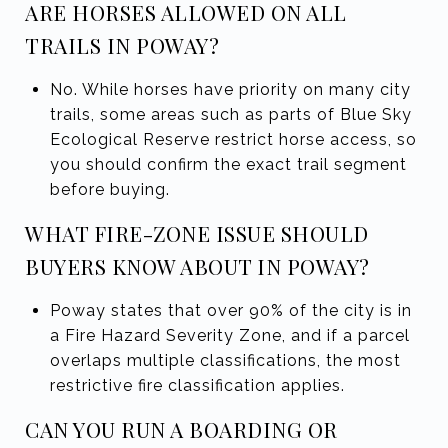
ARE HORSES ALLOWED ON ALL
TRAILS IN POWAY?
No. While horses have priority on many city
trails, some areas such as parts of Blue Sky
Ecological Reserve restrict horse access, so
you should confirm the exact trail segment
before buying.
WHAT FIRE-ZONE ISSUE SHOULD
BUYERS KNOW ABOUT IN POWAY?
Poway states that over 90% of the city is in
a Fire Hazard Severity Zone, and if a parcel
overlaps multiple classifications, the most
restrictive fire classification applies.
CAN YOU RUN A BOARDING OR