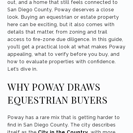
out, and a home that still feels connected to
San Diego County, Poway deserves a close
look. Buying an equestrian or estate property
here can be exciting, but it also comes with
details that matter, from zoning and trail
access to fire-zone due diligence. In this guide,
you’ll get a practical look at what makes Poway
appealing, what to verify before you buy, and
how to evaluate properties with confidence.
Let’s dive in.
WHY POWAY DRAWS
EQUESTRIAN BUYERS
Poway has a rare mix that is getting harder to
find in San Diego County. The city describes
itself as the
City in the Country
, with more