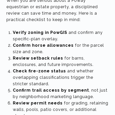
When you are serious about a Poway
equestrian or estate property, a disciplined
review can save time and money. Here is a
practical checklist to keep in mind:
Verify zoning in PowGIS
and confirm any
specific-plan overlay.
Confirm horse allowances
for the parcel
size and zone.
Review setback rules
for barns,
enclosures, and future improvements.
Check fire-zone status
and whether
overlapping classifications trigger the
stricter standard.
Confirm trail access by segment
, not just
by neighborhood marketing language.
Review permit needs
for grading, retaining
walls, pools, patio covers, or additional