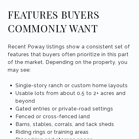
FEATURES BUYERS
COMMONLY WANT
Recent Poway listings show a consistent set of
features that buyers often prioritize in this part
of the market. Depending on the property, you
may see:
Single-story ranch or custom home layouts
Usable lots from about 0.5 to 2+ acres and
beyond
Gated entries or private-road settings
Fenced or cross-fenced land
Barns, stables, corrals, and tack sheds
Riding rings or training areas