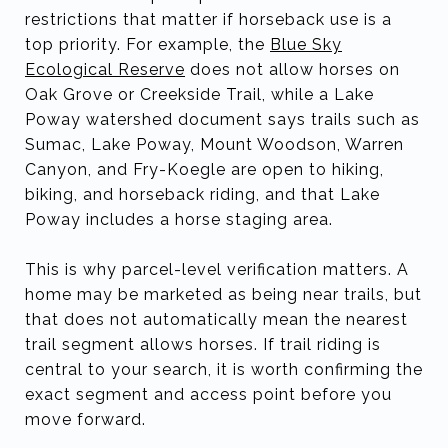
restrictions that matter if horseback use is a
top priority. For example, the
Blue Sky
Ecological Reserve
does not allow horses on
Oak Grove or Creekside Trail, while a Lake
Poway watershed document says trails such as
Sumac, Lake Poway, Mount Woodson, Warren
Canyon, and Fry-Koegle are open to hiking,
biking, and horseback riding, and that Lake
Poway includes a horse staging area.
This is why parcel-level verification matters. A
home may be marketed as being near trails, but
that does not automatically mean the nearest
trail segment allows horses. If trail riding is
central to your search, it is worth confirming the
exact segment and access point before you
move forward.