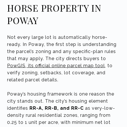
HORSE PROPERTY IN
POWAY
Not every large lot is automatically horse-
ready. In Poway, the first step is understanding
the parcel’s zoning and any specific-plan rules
that may apply. The city directs buyers to
PowGIS, its official online parcel map tool
, to
verify zoning, setbacks, lot coverage, and
related parcel details.
Poway’s housing framework is one reason the
city stands out. The city’s housing element
identifies
RR-A, RR-B, and RR-C
as very-low-
density rural residential zones, ranging from
0.25 to 1 unit per acre, with minimum net lot