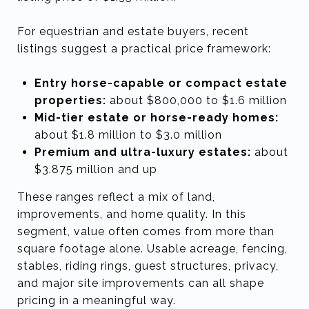
For equestrian and estate buyers, recent
listings suggest a practical price framework:
Entry horse-capable or compact estate
properties:
about $800,000 to $1.6 million
Mid-tier estate or horse-ready homes:
about $1.8 million to $3.0 million
Premium and ultra-luxury estates:
about
$3.875 million and up
These ranges reflect a mix of land,
improvements, and home quality. In this
segment, value often comes from more than
square footage alone. Usable acreage, fencing,
stables, riding rings, guest structures, privacy,
and major site improvements can all shape
pricing in a meaningful way.