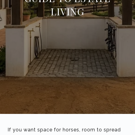
LIVING
If you want space for horses, room to spread