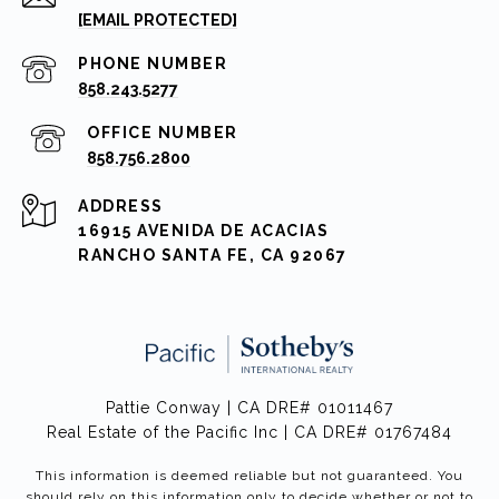
[EMAIL PROTECTED]
PHONE NUMBER
858.243.5277
858.756.2800
ADDRESS
16915 AVENIDA DE ACACIAS
RANCHO SANTA FE, CA 92067
Pattie Conway | CA DRE# 01011467
Real Estate of the Pacific Inc | CA DRE# 01767484
This information is deemed reliable but not guaranteed. You
should rely on this information only to decide whether or not to