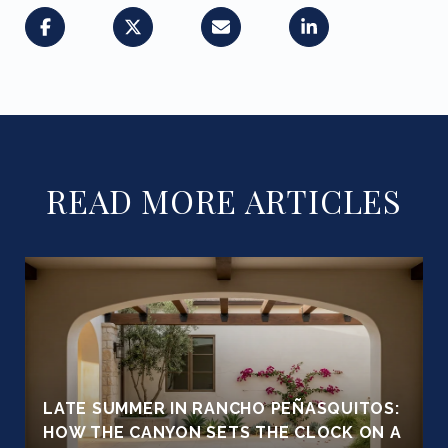
READ MORE ARTICLES
LATE SUMMER IN RANCHO PEÑASQUITOS:
HOW THE CANYON SETS THE CLOCK ON A