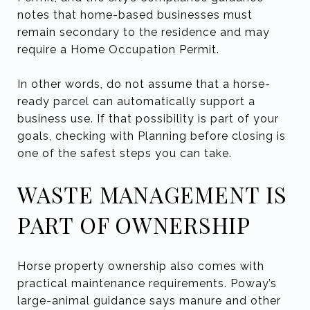
notes that home-based businesses must
remain secondary to the residence and may
require a Home Occupation Permit.
In other words, do not assume that a horse-
ready parcel can automatically support a
business use. If that possibility is part of your
goals, checking with Planning before closing is
one of the safest steps you can take.
WASTE MANAGEMENT IS
PART OF OWNERSHIP
Horse property ownership also comes with
practical maintenance requirements. Poway’s
large-animal guidance says manure and other