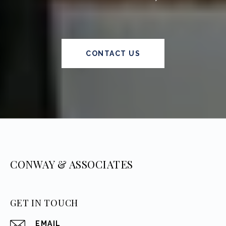
CONTACT US
CONWAY & ASSOCIATES
GET IN TOUCH
EMAIL