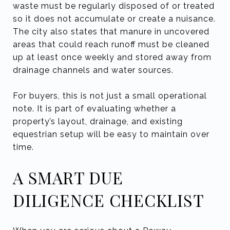
waste must be regularly disposed of or treated
so it does not accumulate or create a nuisance.
The city also states that manure in uncovered
areas that could reach runoff must be cleaned
up at least once weekly and stored away from
drainage channels and water sources.
For buyers, this is not just a small operational
note. It is part of evaluating whether a
property’s layout, drainage, and existing
equestrian setup will be easy to maintain over
time.
A SMART DUE
DILIGENCE CHECKLIST