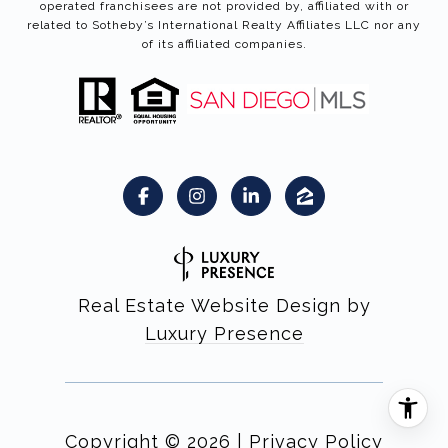
operated franchisees are not provided by, affiliated with or
related to Sotheby’s International Realty Affiliates LLC nor any
of its affiliated companies.
Real Estate Website Design by
Luxury Presence
Copyright ©
2026
|
Privacy Policy