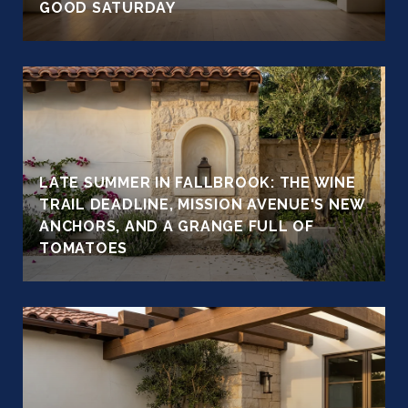
GOOD SATURDAY
LATE SUMMER IN FALLBROOK: THE WINE
TRAIL DEADLINE, MISSION AVENUE'S NEW
ANCHORS, AND A GRANGE FULL OF
TOMATOES