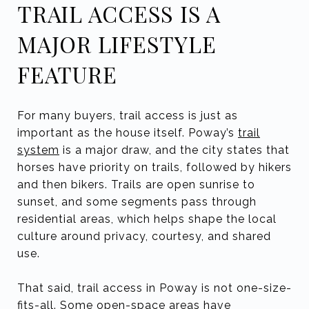
TRAIL ACCESS IS A
MAJOR LIFESTYLE
FEATURE
For many buyers, trail access is just as
important as the house itself. Poway’s
trail
system
is a major draw, and the city states that
horses have priority on trails, followed by hikers
and then bikers. Trails are open sunrise to
sunset, and some segments pass through
residential areas, which helps shape the local
culture around privacy, courtesy, and shared
use.
That said, trail access in Poway is not one-size-
fits-all. Some open-space areas have