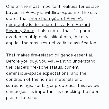
One of the most important realities for estate
buyers in Poway is wildfire exposure. The city
states that
more than 90% of Poway’s
geography is designated as a Fire Hazard
Severity Zone
. It also notes that if a parcel
overlaps multiple classifications, the city
applies the most restrictive fire classification.
That makes fire-related diligence essential.
Before you buy, you will want to understand
the parcel’s fire-zone status, current
defensible-space expectations, and the
condition of the home’s materials and
surroundings. For larger properties, this review
can be just as important as checking the floor
plan or lot size.