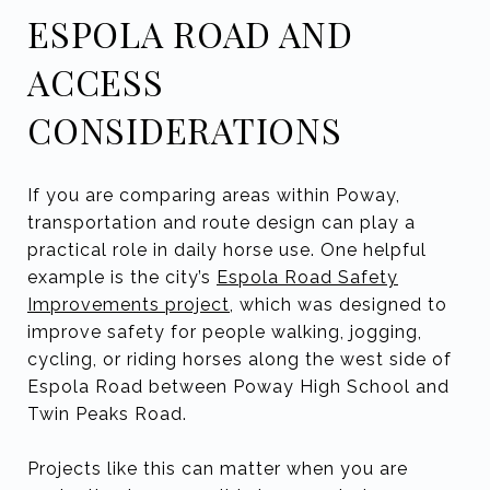
ESPOLA ROAD AND
ACCESS
CONSIDERATIONS
If you are comparing areas within Poway,
transportation and route design can play a
practical role in daily horse use. One helpful
example is the city’s
Espola Road Safety
Improvements project
, which was designed to
improve safety for people walking, jogging,
cycling, or riding horses along the west side of
Espola Road between Poway High School and
Twin Peaks Road.
Projects like this can matter when you are