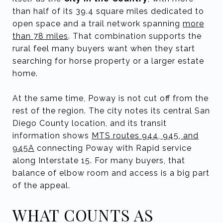
than half of its 39.4 square miles dedicated to
open space and a trail network spanning
more
than 78 miles
. That combination supports the
rural feel many buyers want when they start
searching for horse property or a larger estate
home.
At the same time, Poway is not cut off from the
rest of the region. The city notes its central San
Diego County location, and its transit
information shows
MTS routes 944, 945, and
945A
connecting Poway with Rapid service
along Interstate 15. For many buyers, that
balance of elbow room and access is a big part
of the appeal.
WHAT COUNTS AS