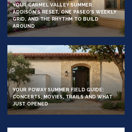
YOUR CARMEL VALLEY SUMMER:
ADDISON'S RESET, ONE PASEO'S WEEKLY
GRID, AND THE RHYTHM TO BUILD
AROUND
YOUR POWAY SUMMER FIELD GUIDE:
CONCERTS, MOVIES, TRAILS AND WHAT
JUST OPENED