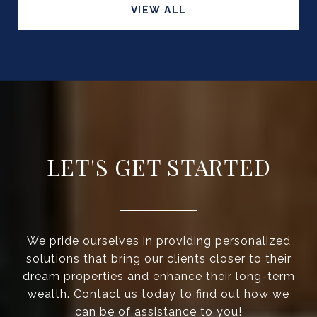
VIEW ALL
LET'S GET STARTED
We pride ourselves in providing personalized
solutions that bring our clients closer to their
dream properties and enhance their long-term
wealth. Contact us today to find out how we
can be of assistance to you!