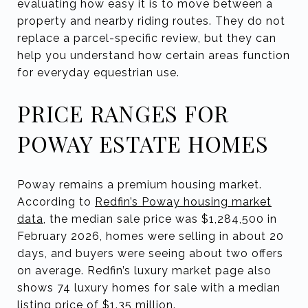
evaluating how easy it is to move between a
property and nearby riding routes. They do not
replace a parcel-specific review, but they can
help you understand how certain areas function
for everyday equestrian use.
PRICE RANGES FOR
POWAY ESTATE HOMES
Poway remains a premium housing market.
According to
Redfin’s Poway housing market
data
, the median sale price was $1,284,500 in
February 2026, homes were selling in about 20
days, and buyers were seeing about two offers
on average. Redfin’s luxury market page also
shows 74 luxury homes for sale with a median
listing price of $1.35 million.