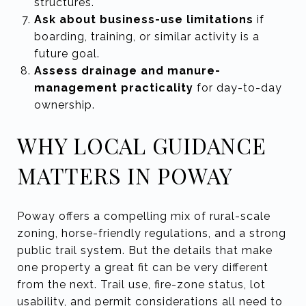
structures.
Ask about business-use limitations
if
boarding, training, or similar activity is a
future goal.
Assess drainage and manure-
management practicality
for day-to-day
ownership.
WHY LOCAL GUIDANCE
MATTERS IN POWAY
Poway offers a compelling mix of rural-scale
zoning, horse-friendly regulations, and a strong
public trail system. But the details that make
one property a great fit can be very different
from the next. Trail use, fire-zone status, lot
usability, and permit considerations all need to