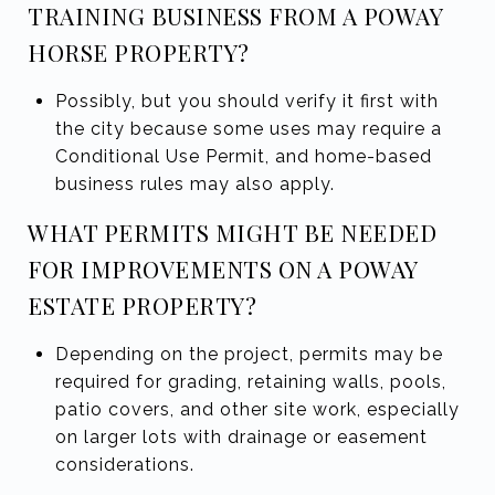
TRAINING BUSINESS FROM A POWAY
HORSE PROPERTY?
Possibly, but you should verify it first with
the city because some uses may require a
Conditional Use Permit, and home-based
business rules may also apply.
WHAT PERMITS MIGHT BE NEEDED
FOR IMPROVEMENTS ON A POWAY
ESTATE PROPERTY?
Depending on the project, permits may be
required for grading, retaining walls, pools,
patio covers, and other site work, especially
on larger lots with drainage or easement
considerations.