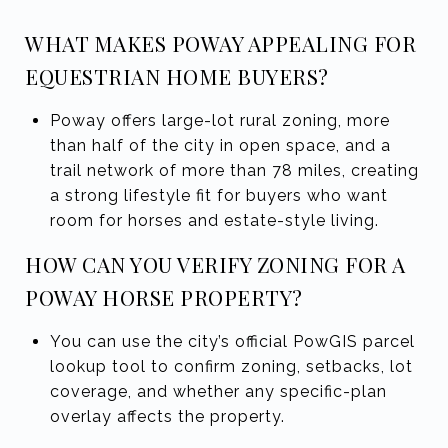
WHAT MAKES POWAY APPEALING FOR
EQUESTRIAN HOME BUYERS?
Poway offers large-lot rural zoning, more
than half of the city in open space, and a
trail network of more than 78 miles, creating
a strong lifestyle fit for buyers who want
room for horses and estate-style living.
HOW CAN YOU VERIFY ZONING FOR A
POWAY HORSE PROPERTY?
You can use the city’s official PowGIS parcel
lookup tool to confirm zoning, setbacks, lot
coverage, and whether any specific-plan
overlay affects the property.