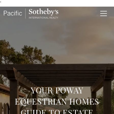
*
YOUR POWAY
EQUESTRIAN HOMES
GUIDE TO ESTATE