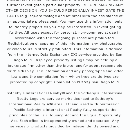
further investigate a particular property. BEFORE MAKING ANY
OTHER DECISION, YOU SHOULD PERSONALLY INVESTIGATE THE
FACTS (e.g. square footage and lot size) with the assistance of
an appropriate professional. You may use this information only
to identify properties you may be interested in investigating
further. All uses except for personal, non-commercial use in
accordance with the foregoing purpose are prohibited.
Redistribution or copying of this information, any photographs
or video tours is strictly prohibited. This information is derived
from the Internet Data Exchange (IDX) service provided by San
Diego MLS. Displayed property listings may be held by a
brokerage firm other than the broker and/or agent responsible
for this display. The information and any photographs and video
tours and the compilation from which they are derived are
protected by copyright. Compilation © 2023 San Diego MLS.
Sotheby’s International Realty®️ and the Sotheby’s International
Realty Logo are service marks licensed to Sotheby’s
International Realty Affiliates LLC and used with permission.
Pacific Sotheby's International Realty fully supports the
principles of the Fair Housing Act and the Equal Opportunity
Act. Each office is independently owned and operated. Any
services or products provided by independently owned and