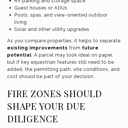
RV parking and storage space
Guest houses or ADUs
Pools, spas, and view-oriented outdoor
living
Solar and other utility upgrades
As you compare properties, it helps to separate
existing improvements
from
future
potential
. A parcel may look ideal on paper,
but if key equestrian features still need to be
added, the permitting path, site conditions, and
cost should be part of your decision.
FIRE ZONES SHOULD
SHAPE YOUR DUE
DILIGENCE