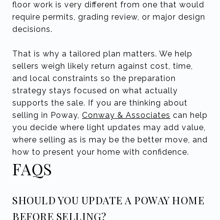
floor work is very different from one that would
require permits, grading review, or major design
decisions.
That is why a tailored plan matters. We help
sellers weigh likely return against cost, time,
and local constraints so the preparation
strategy stays focused on what actually
supports the sale. If you are thinking about
selling in Poway,
Conway & Associates
can help
you decide where light updates may add value,
where selling as is may be the better move, and
how to present your home with confidence.
FAQS
SHOULD YOU UPDATE A POWAY HOME
BEFORE SELLING?