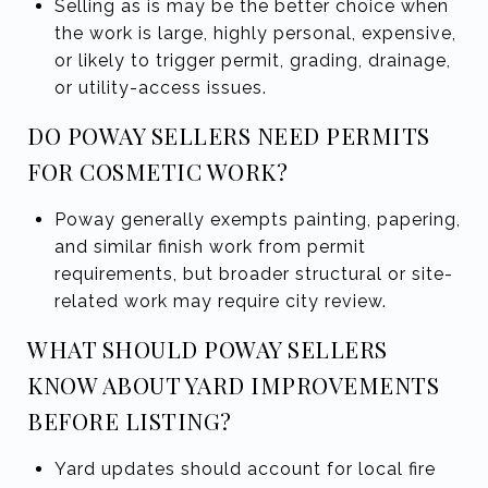
Selling as is may be the better choice when
the work is large, highly personal, expensive,
or likely to trigger permit, grading, drainage,
or utility-access issues.
DO POWAY SELLERS NEED PERMITS
FOR COSMETIC WORK?
Poway generally exempts painting, papering,
and similar finish work from permit
requirements, but broader structural or site-
related work may require city review.
WHAT SHOULD POWAY SELLERS
KNOW ABOUT YARD IMPROVEMENTS
BEFORE LISTING?
Yard updates should account for local fire