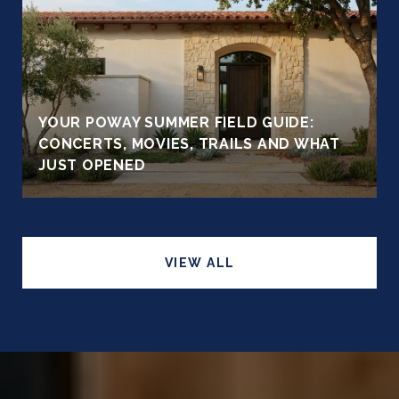
YOUR POWAY SUMMER FIELD GUIDE:
CONCERTS, MOVIES, TRAILS AND WHAT
JUST OPENED
VIEW ALL