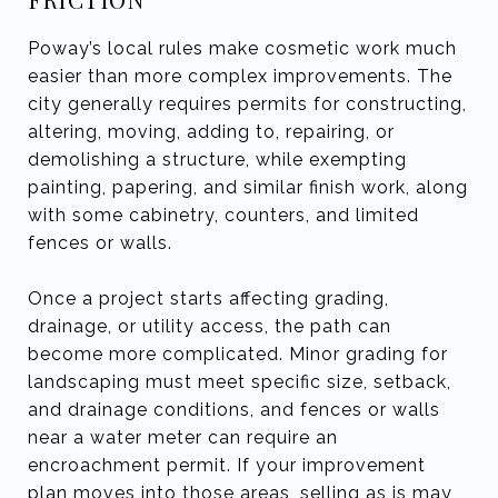
Poway’s local rules make cosmetic work much
easier than more complex improvements. The
city generally requires permits for constructing,
altering, moving, adding to, repairing, or
demolishing a structure, while exempting
painting, papering, and similar finish work, along
with some cabinetry, counters, and limited
fences or walls.
Once a project starts affecting grading,
drainage, or utility access, the path can
become more complicated. Minor grading for
landscaping must meet specific size, setback,
and drainage conditions, and fences or walls
near a water meter can require an
encroachment permit. If your improvement
plan moves into those areas, selling as is may