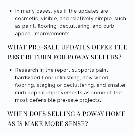
In many cases, yes if the updates are
cosmetic, visible, and relatively simple, such
as paint, flooring, decluttering, and curb
appeal improvements.
WHAT PRE-SALE UPDATES OFFER THE
BEST RETURN FOR POWAY SELLERS?
Research in the report supports paint,
hardwood floor refinishing, new wood
flooring, staging or decluttering, and smaller
curb appeal improvements as some of the
most defensible pre-sale projects.
WHEN DOES SELLING A POWAY HOME
AS IS MAKE MORE SENSE?