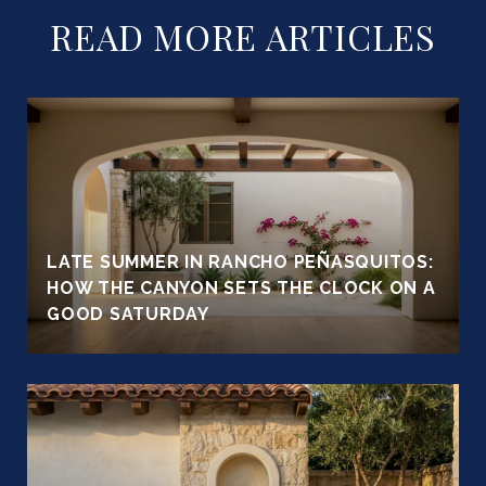
READ MORE ARTICLES
LATE SUMMER IN RANCHO PEÑASQUITOS:
HOW THE CANYON SETS THE CLOCK ON A
GOOD SATURDAY