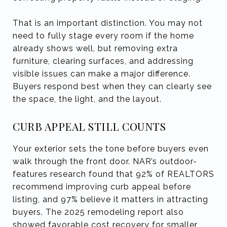
That is an important distinction. You may not
need to fully stage every room if the home
already shows well, but removing extra
furniture, clearing surfaces, and addressing
visible issues can make a major difference.
Buyers respond best when they can clearly see
the space, the light, and the layout.
CURB APPEAL STILL COUNTS
Your exterior sets the tone before buyers even
walk through the front door. NAR’s outdoor-
features research found that 92% of REALTORS
recommend improving curb appeal before
listing, and 97% believe it matters in attracting
buyers. The 2025 remodeling report also
showed favorable cost recovery for smaller