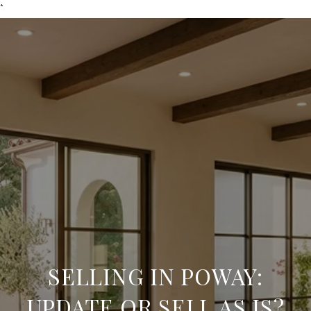
*
SELLING IN POWAY:
UPDATE OR SELL AS IS?