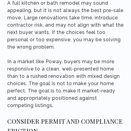
A full kitchen or bath remodel may sound
appealing, but it is not always the best pre-sale
move. Large renovations take time, introduce
contractor risk, and may not align with what the
next buyer wants. If the choices feel too
personal or too expensive, you may be solving
the wrong problem.
In a market like Poway, buyers may be more
responsive to a clean, well-presented home
than to a rushed renovation with mixed design
choices. The goal is not to make your home
perfect. The goal is to make it market-ready
and appropriately positioned against
competing listings.
CONSIDER PERMIT AND COMPLIANCE
FRICTION