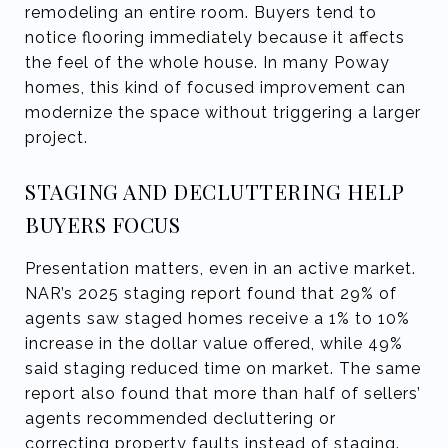
remodeling an entire room. Buyers tend to
notice flooring immediately because it affects
the feel of the whole house. In many Poway
homes, this kind of focused improvement can
modernize the space without triggering a larger
project.
STAGING AND DECLUTTERING HELP
BUYERS FOCUS
Presentation matters, even in an active market.
NAR’s 2025 staging report found that 29% of
agents saw staged homes receive a 1% to 10%
increase in the dollar value offered, while 49%
said staging reduced time on market. The same
report also found that more than half of sellers’
agents recommended decluttering or
correcting property faults instead of staging.