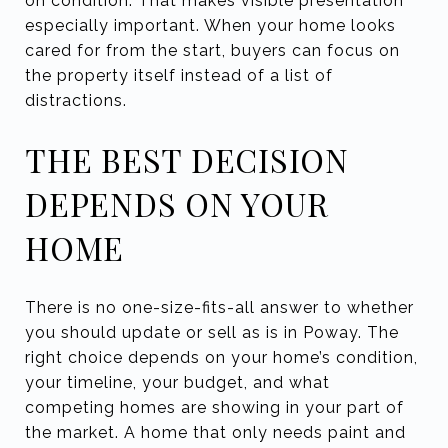
on condition. That makes visible presentation
especially important. When your home looks
cared for from the start, buyers can focus on
the property itself instead of a list of
distractions.
THE BEST DECISION
DEPENDS ON YOUR
HOME
There is no one-size-fits-all answer to whether
you should update or sell as is in Poway. The
right choice depends on your home’s condition,
your timeline, your budget, and what
competing homes are showing in your part of
the market. A home that only needs paint and