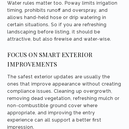
Water rules matter too. Poway limits irrigation
timing, prohibits runoff and overspray, and
allows hand-held hose or drip watering in
certain situations. So if you are refreshing
landscaping before listing, it should be
attractive, but also firewise and water-wise.
FOCUS ON SMART EXTERIOR
IMPROVEMENTS
The safest exterior updates are usually the
ones that improve appearance without creating
compliance issues. Cleaning up overgrowth,
removing dead vegetation, refreshing mulch or
non-combustible ground cover where
appropriate, and improving the entry
experience can all support a better first
impression.