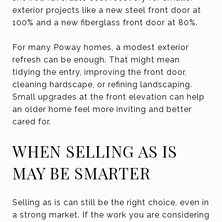
exterior projects like a new steel front door at
100% and a new fiberglass front door at 80%.
For many Poway homes, a modest exterior
refresh can be enough. That might mean
tidying the entry, improving the front door,
cleaning hardscape, or refining landscaping.
Small upgrades at the front elevation can help
an older home feel more inviting and better
cared for.
WHEN SELLING AS IS
MAY BE SMARTER
Selling as is can still be the right choice, even in
a strong market. If the work you are considering