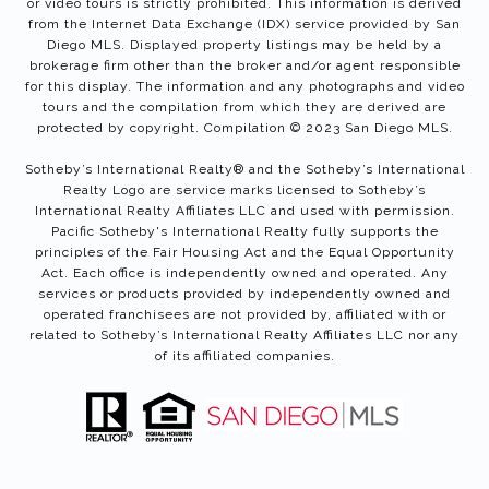
or video tours is strictly prohibited. This information is derived
from the Internet Data Exchange (IDX) service provided by San
Diego MLS. Displayed property listings may be held by a
brokerage firm other than the broker and/or agent responsible
for this display. The information and any photographs and video
tours and the compilation from which they are derived are
protected by copyright. Compilation © 2023 San Diego MLS.
Sotheby’s International Realty®️ and the Sotheby’s International
Realty Logo are service marks licensed to Sotheby’s
International Realty Affiliates LLC and used with permission.
Pacific Sotheby's International Realty fully supports the
principles of the Fair Housing Act and the Equal Opportunity
Act. Each office is independently owned and operated. Any
services or products provided by independently owned and
operated franchisees are not provided by, affiliated with or
related to Sotheby’s International Realty Affiliates LLC nor any
of its affiliated companies.