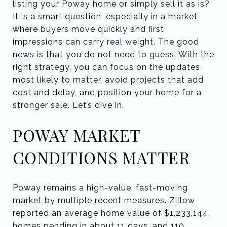
listing your Poway home or simply sell it as is?
It is a smart question, especially in a market
where buyers move quickly and first
impressions can carry real weight. The good
news is that you do not need to guess. With the
right strategy, you can focus on the updates
most likely to matter, avoid projects that add
cost and delay, and position your home for a
stronger sale. Let’s dive in.
POWAY MARKET
CONDITIONS MATTER
Poway remains a high-value, fast-moving
market by multiple recent measures. Zillow
reported an average home value of $1,233,144,
homes pending in about 11 days, and 110