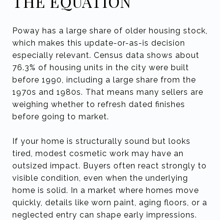
THE EQUATION
Poway has a large share of older housing stock,
which makes this update-or-as-is decision
especially relevant. Census data shows about
76.3% of housing units in the city were built
before 1990, including a large share from the
1970s and 1980s. That means many sellers are
weighing whether to refresh dated finishes
before going to market.
If your home is structurally sound but looks
tired, modest cosmetic work may have an
outsized impact. Buyers often react strongly to
visible condition, even when the underlying
home is solid. In a market where homes move
quickly, details like worn paint, aging floors, or a
neglected entry can shape early impressions.