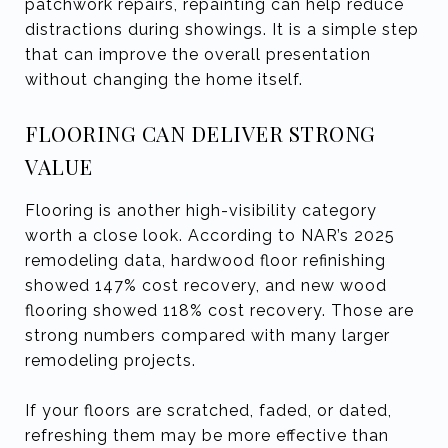
patchwork repairs, repainting can help reduce
distractions during showings. It is a simple step
that can improve the overall presentation
without changing the home itself.
FLOORING CAN DELIVER STRONG
VALUE
Flooring is another high-visibility category
worth a close look. According to NAR’s 2025
remodeling data, hardwood floor refinishing
showed 147% cost recovery, and new wood
flooring showed 118% cost recovery. Those are
strong numbers compared with many larger
remodeling projects.
If your floors are scratched, faded, or dated,
refreshing them may be more effective than