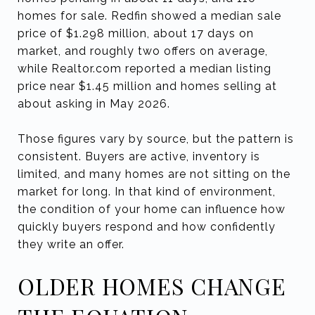
homes for sale. Redfin showed a median sale
price of $1.298 million, about 17 days on
market, and roughly two offers on average,
while Realtor.com reported a median listing
price near $1.45 million and homes selling at
about asking in May 2026.
Those figures vary by source, but the pattern is
consistent. Buyers are active, inventory is
limited, and many homes are not sitting on the
market for long. In that kind of environment,
the condition of your home can influence how
quickly buyers respond and how confidently
they write an offer.
OLDER HOMES CHANGE