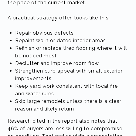
the pace of the current market.
A practical strategy often looks like this:
Repair obvious defects
Repaint worn or dated interior areas
Refinish or replace tired flooring where it will
be noticed most
Declutter and improve room flow
Strengthen curb appeal with small exterior
improvements
Keep yard work consistent with local fire
and water rules
Skip large remodels unless there is a clear
reason and likely return
Research cited in the report also notes that
46% of buyers are less willing to compromise