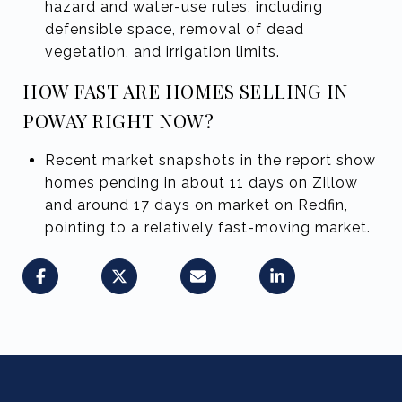
hazard and water-use rules, including
defensible space, removal of dead
vegetation, and irrigation limits.
HOW FAST ARE HOMES SELLING IN
POWAY RIGHT NOW?
Recent market snapshots in the report show
homes pending in about 11 days on Zillow
and around 17 days on market on Redfin,
pointing to a relatively fast-moving market.