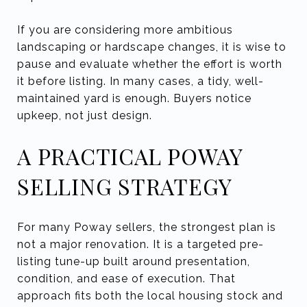
If you are considering more ambitious
landscaping or hardscape changes, it is wise to
pause and evaluate whether the effort is worth
it before listing. In many cases, a tidy, well-
maintained yard is enough. Buyers notice
upkeep, not just design.
A PRACTICAL POWAY
SELLING STRATEGY
For many Poway sellers, the strongest plan is
not a major renovation. It is a targeted pre-
listing tune-up built around presentation,
condition, and ease of execution. That
approach fits both the local housing stock and