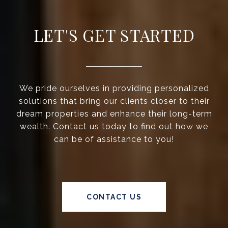
LET'S GET STARTED
We pride ourselves in providing personalized
solutions that bring our clients closer to their
dream properties and enhance their long-term
wealth. Contact us today to find out how we
can be of assistance to you!
CONTACT US