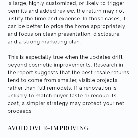
is large, highly customized, or likely to trigger
permits and added review, the return may not
justify the time and expense. In those cases, it
can be better to price the home appropriately
and focus on clean presentation, disclosure,
and a strong marketing plan.
This is especially true when the updates drift
beyond cosmetic improvements. Research in
the report suggests that the best resale returns
tend to come from smaller, visible projects
rather than full remodels. If a renovation is
unlikely to match buyer taste or recoup its
cost, a simpler strategy may protect your net
proceeds.
AVOID OVER-IMPROVING