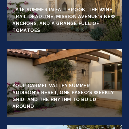
LATE SUMMER IN FALLBROOK: THE WINE
TRAIL DEADLINE, MISSION AVENUE'S NEW
ANCHORS, AND A GRANGE FULL OF
TOMATOES
YOUR CARMEL VALLEY SUMMER:
ADDISON'S RESET, ONE PASEO'S WEEKLY
GRID, AND THE RHYTHM TO BUILD
AROUND