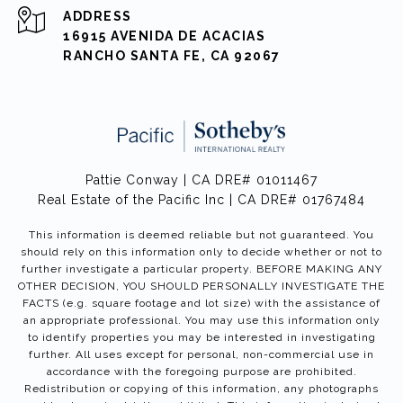
ADDRESS
16915 AVENIDA DE ACACIAS
RANCHO SANTA FE, CA 92067
Pattie Conway | CA DRE# 01011467
Real Estate of the Pacific Inc | CA DRE# 01767484
This information is deemed reliable but not guaranteed. You
should rely on this information only to decide whether or not to
further investigate a particular property. BEFORE MAKING ANY
OTHER DECISION, YOU SHOULD PERSONALLY INVESTIGATE THE
FACTS (e.g. square footage and lot size) with the assistance of
an appropriate professional. You may use this information only
to identify properties you may be interested in investigating
further. All uses except for personal, non-commercial use in
accordance with the foregoing purpose are prohibited.
Redistribution or copying of this information, any photographs