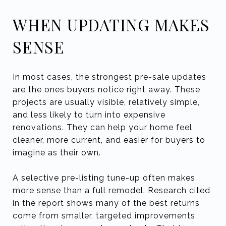
WHEN UPDATING MAKES
SENSE
In most cases, the strongest pre-sale updates
are the ones buyers notice right away. These
projects are usually visible, relatively simple,
and less likely to turn into expensive
renovations. They can help your home feel
cleaner, more current, and easier for buyers to
imagine as their own.
A selective pre-listing tune-up often makes
more sense than a full remodel. Research cited
in the report shows many of the best returns
come from smaller, targeted improvements