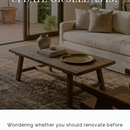
Wondering whether you should renovate before