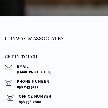
CONWAY & ASSOCIATES
GET IN TOUCH
EMAIL
[EMAIL PROTECTED]
PHONE NUMBER
858.243.5277
858.756.2800