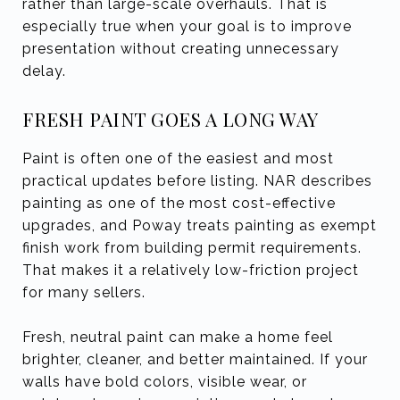
rather than large-scale overhauls. That is
especially true when your goal is to improve
presentation without creating unnecessary
delay.
FRESH PAINT GOES A LONG WAY
Paint is often one of the easiest and most
practical updates before listing. NAR describes
painting as one of the most cost-effective
upgrades, and Poway treats painting as exempt
finish work from building permit requirements.
That makes it a relatively low-friction project
for many sellers.
Fresh, neutral paint can make a home feel
brighter, cleaner, and better maintained. If your
walls have bold colors, visible wear, or