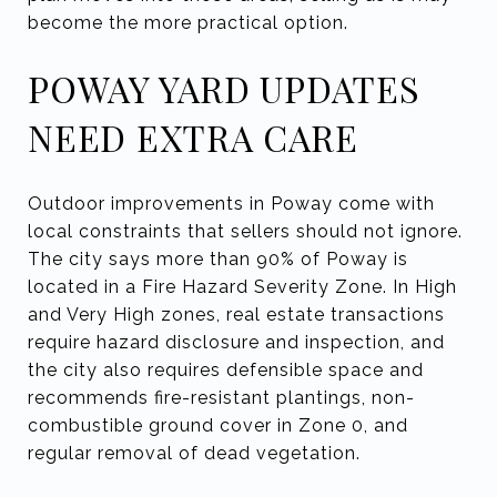
become the more practical option.
POWAY YARD UPDATES
NEED EXTRA CARE
Outdoor improvements in Poway come with
local constraints that sellers should not ignore.
The city says more than 90% of Poway is
located in a Fire Hazard Severity Zone. In High
and Very High zones, real estate transactions
require hazard disclosure and inspection, and
the city also requires defensible space and
recommends fire-resistant plantings, non-
combustible ground cover in Zone 0, and
regular removal of dead vegetation.