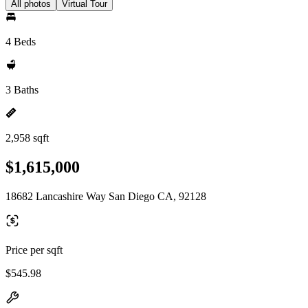
All photos
Virtual Tour
4 Beds
3 Baths
2,958 sqft
$1,615,000
18682 Lancashire Way San Diego CA, 92128
Price per sqft
$545.98