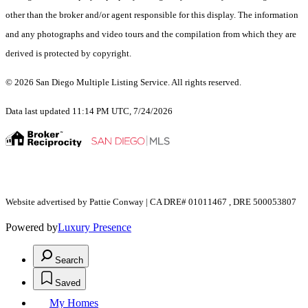
other than the broker and/or agent responsible for this display. The information
and any photographs and video tours and the compilation from which they are
derived is protected by copyright.
© 2026 San Diego Multiple Listing Service. All rights reserved.
Data last updated 11:14 PM UTC, 7/24/2026
Website advertised by Pattie Conway | CA DRE# 01011467 , DRE 500053807
Powered by
Luxury Presence
Search
Saved
My Homes