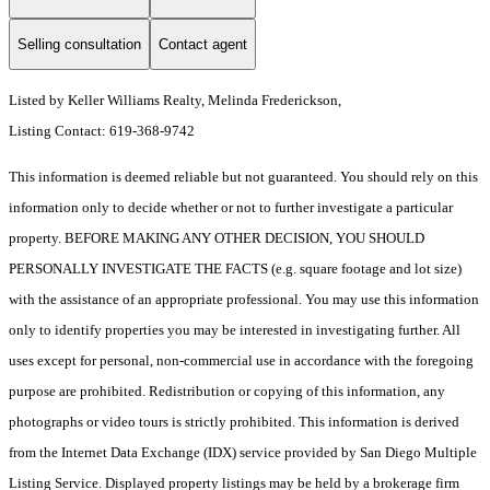
Selling consultation
Contact agent
Listed by Keller Williams Realty, Melinda Frederickson,
Listing Contact: 619-368-9742
This information is deemed reliable but not guaranteed. You should rely on this
information only to decide whether or not to further investigate a particular
property. BEFORE MAKING ANY OTHER DECISION, YOU SHOULD
PERSONALLY INVESTIGATE THE FACTS (e.g. square footage and lot size)
with the assistance of an appropriate professional. You may use this information
only to identify properties you may be interested in investigating further. All
uses except for personal, non-commercial use in accordance with the foregoing
purpose are prohibited. Redistribution or copying of this information, any
photographs or video tours is strictly prohibited. This information is derived
from the Internet Data Exchange (IDX) service provided by San Diego Multiple
Listing Service. Displayed property listings may be held by a brokerage firm