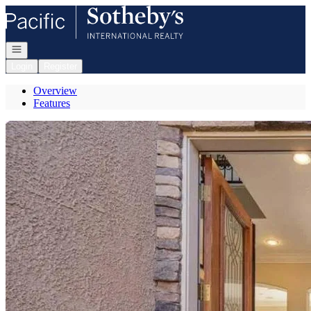
Go to: Homepage
Open navigation
Login
Register
Overview
Features