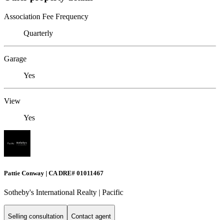
Association Fee Frequency
Quarterly
Garage
Yes
View
Yes
Pattie Conway | CA DRE# 01011467
Sotheby's International Realty | Pacific
Selling consultation
Contact agent