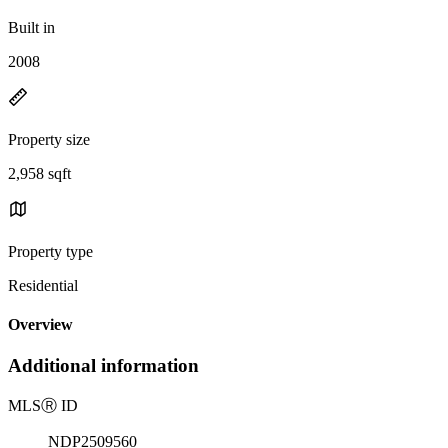
Built in
2008
Property size
2,958 sqft
Property type
Residential
Overview
Additional information
MLS
Ⓡ
ID
NDP2509560