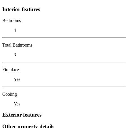
Interior features
Bedrooms
4
Total Bathrooms
3
Fireplace
Yes
Cooling
Yes
Exterior features
Other property details