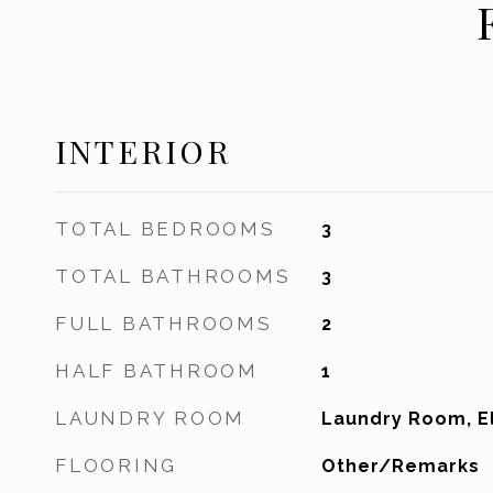
INTERIOR
TOTAL BEDROOMS
3
TOTAL BATHROOMS
3
FULL BATHROOMS
2
HALF BATHROOM
1
LAUNDRY ROOM
Laundry Room, El
FLOORING
Other/Remarks