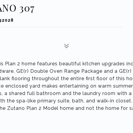
ANO 307
 92028
is Plan 2 home features beautiful kitchen upgrades in
ardware, GE(r) Double Oven Range Package and a GE(r)
plank flooring throughout the entire first floor of this 
ce enclosed yard makes entertaining on warm summer
ms, a shared full bathroom and the laundry room with a
 the spa-like primary suite, bath, and walk-in closet
 the Zutano Plan 2 Model home and not the home for s