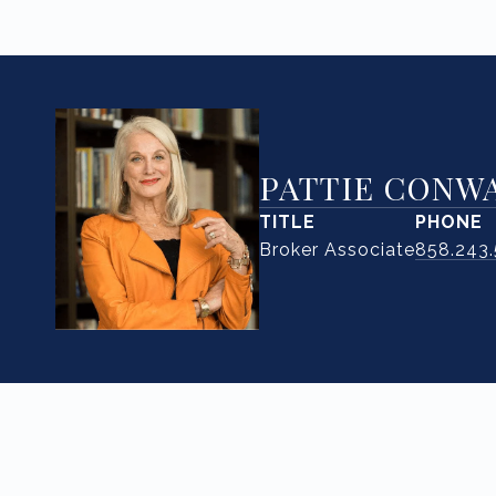
PATTIE CONW
TITLE
PHONE
Broker Associate
858.243