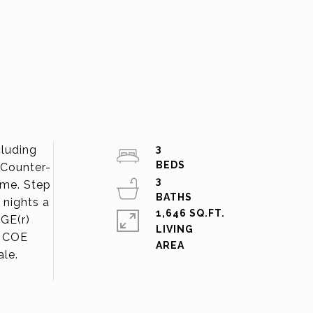
cluding
3
 Counter-
3
home. Step
 nights a
1,646 SQ.FT.
 GE(r)
LIVING
. COE
ale.