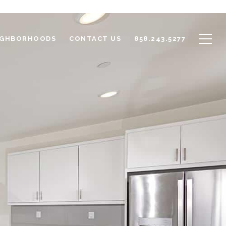
IGHBORHOODS
CONTACT US
858.243.5277