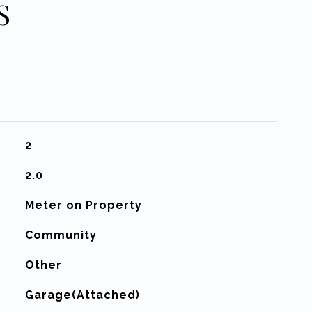
S
2
2.0
Meter on Property
Community
Other
Garage(Attached)