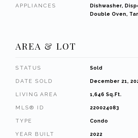
APPLIANCES
Dishwasher, Disp
Double Oven, Ta
AREA & LOT
STATUS
Sold
DATE SOLD
December 21, 20
LIVING AREA
1,646
Sq.Ft.
MLS® ID
220024083
TYPE
Condo
YEAR BUILT
2022