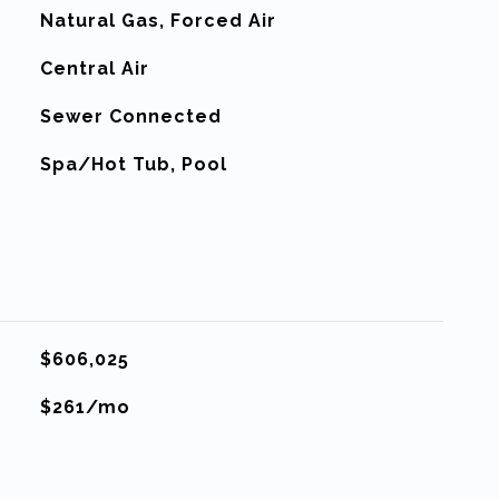
Natural Gas, Forced Air
G
Central Air
Sewer Connected
Spa/Hot Tub, Pool
$606,025
$261/mo