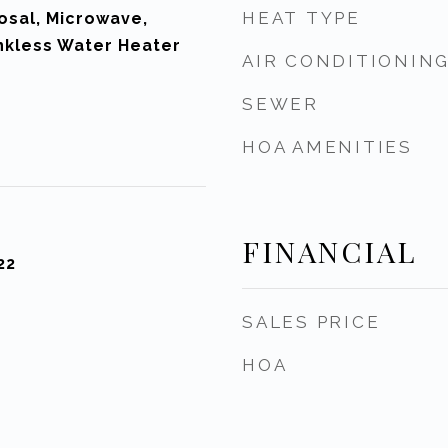
HEAT TYPE
osal, Microwave,
nkless Water Heater
AIR CONDITIONIN
SEWER
HOA AMENITIES
FINANCIAL
22
SALES PRICE
HOA