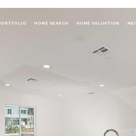
PORTFOLIO
HOME SEARCH
HOME VALUATION
NE