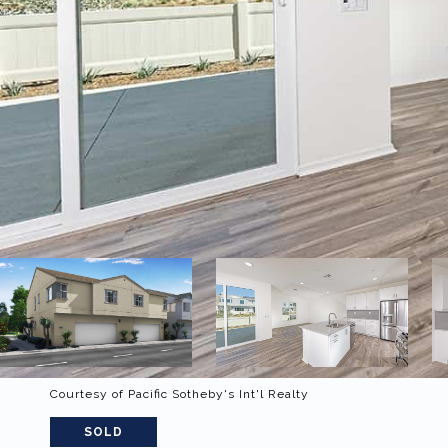
Courtesy of Pacific Sotheby's Int'l Realty
SOLD