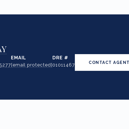
AY
EMAIL
DRE #
CONTACT AGEN
.5277
[email protected]
01011467