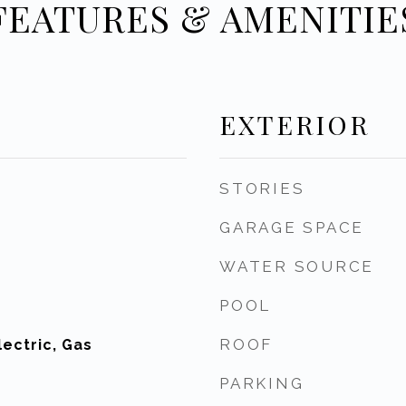
FEATURES & AMENITIE
EXTERIOR
STORIES
GARAGE SPACE
WATER SOURCE
POOL
ROOF
ectric, Gas
PARKING