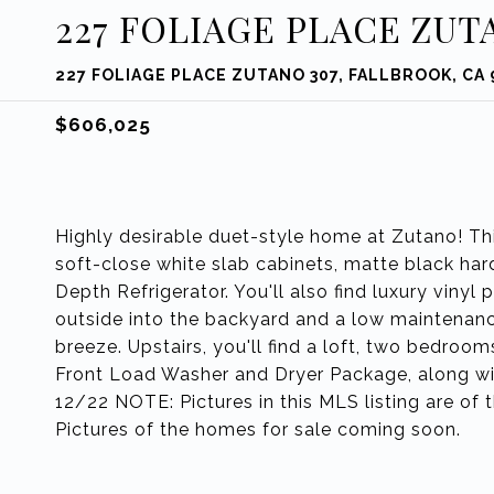
227 FOLIAGE PLACE ZUT
227 FOLIAGE PLACE ZUTANO 307, FALLBROOK, CA
$606,025
Highly desirable duet-style home at Zutano! Th
soft-close white slab cabinets, matte black h
Depth Refrigerator. You'll also find luxury vinyl 
outside into the backyard and a low maintenan
breeze. Upstairs, you'll find a loft, two bedroo
Front Load Washer and Dryer Package, along with
12/22 NOTE: Pictures in this MLS listing are of
Pictures of the homes for sale coming soon.