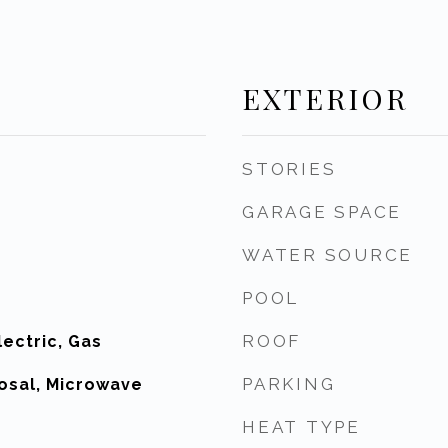
EXTERIOR
STORIES
GARAGE SPACE
WATER SOURCE
POOL
ROOF
ectric, Gas
PARKING
osal, Microwave
HEAT TYPE