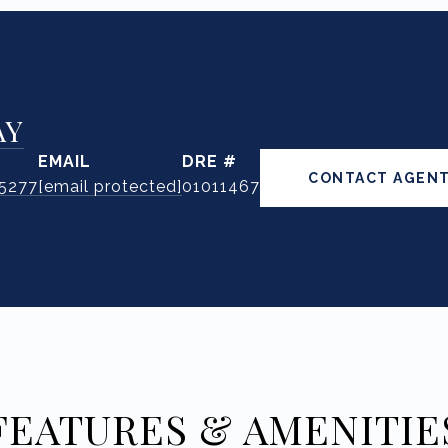
AY
EMAIL
DRE #
CONTACT AGEN
.5277
[email protected]
01011467
FEATURES & AMENITIE