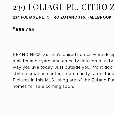
239 FOLIAGE PL. CITRO 
239 FOLIAGE PL. CITRO ZUTANO 310, FALLBROOK,
$595,755
BRAND NEW! Zutano's paired homes were designe
maintenance yard, and amenity rich community. D
way you live today. Just outside your front door 
style recreation center, a community farm sta
Pictures in this MLS listing are of the Zutano P
homes for sale coming soon.