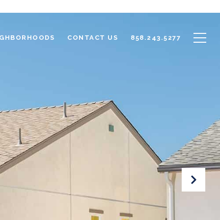
IGHBORHOODS
CONTACT US
858.243.5277