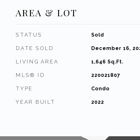
AREA & LOT
STATUS
Sold
DATE SOLD
December 16, 20
LIVING AREA
1,646
Sq.Ft.
MLS® ID
220021807
TYPE
Condo
YEAR BUILT
2022