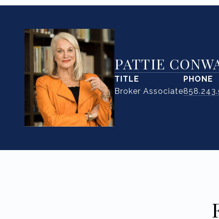
PATTIE CONW
TITLE
PHONE
Broker Associate
858.243