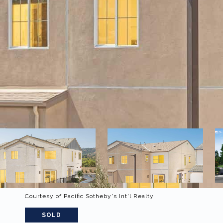
Courtesy of Pacific Sotheby's Int'l Realty
SOLD