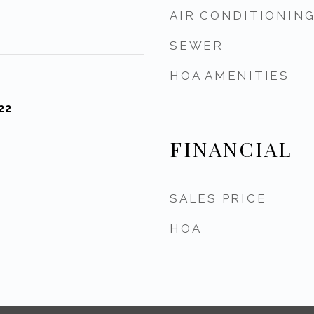
AIR CONDITIONIN
SEWER
HOA AMENITIES
22
FINANCIAL
SALES PRICE
HOA