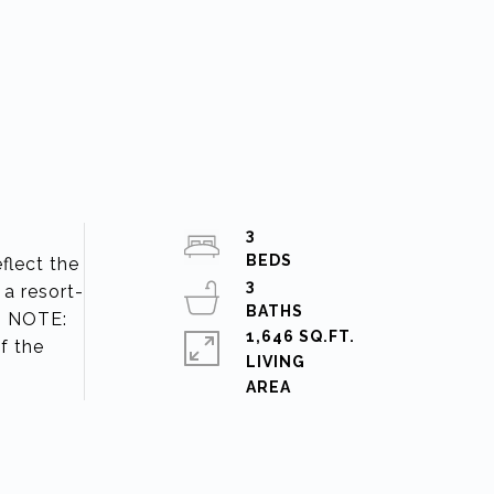
3
flect the
3
 a resort-
2 NOTE:
1,646 SQ.FT.
f the
LIVING