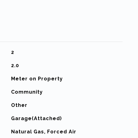
2
2.0
Meter on Property
Community
Other
Garage(Attached)
Natural Gas, Forced Air