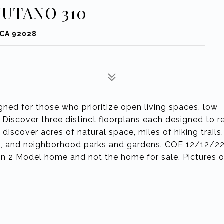
ZUTANO 310
 CA 92028
d for those who prioritize open living spaces, low
iscover three distinct floorplans each designed to re
discover acres of natural space, miles of hiking trails,
nd, and neighborhood parks and gardens. COE 12/12/2
lan 2 Model home and not the home for sale. Pictures o