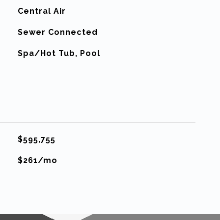
G
Central Air
Sewer Connected
Spa/Hot Tub, Pool
$595,755
$261/mo