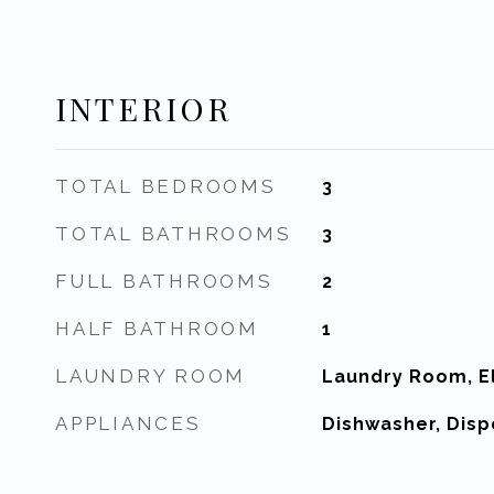
INTERIOR
TOTAL BEDROOMS
3
TOTAL BATHROOMS
3
FULL BATHROOMS
2
HALF BATHROOM
1
LAUNDRY ROOM
Laundry Room, El
APPLIANCES
Dishwasher, Disp