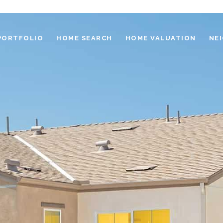
PORTFOLIO
HOME SEARCH
HOME VALUATION
NE