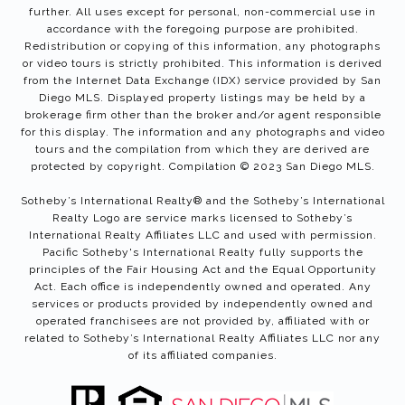
further. All uses except for personal, non-commercial use in
accordance with the foregoing purpose are prohibited.
Redistribution or copying of this information, any photographs
or video tours is strictly prohibited. This information is derived
from the Internet Data Exchange (IDX) service provided by San
Diego MLS. Displayed property listings may be held by a
brokerage firm other than the broker and/or agent responsible
for this display. The information and any photographs and video
tours and the compilation from which they are derived are
protected by copyright. Compilation © 2023 San Diego MLS.
Sotheby’s International Realty®️ and the Sotheby’s International
Realty Logo are service marks licensed to Sotheby’s
International Realty Affiliates LLC and used with permission.
Pacific Sotheby's International Realty fully supports the
principles of the Fair Housing Act and the Equal Opportunity
Act. Each office is independently owned and operated. Any
services or products provided by independently owned and
operated franchisees are not provided by, affiliated with or
related to Sotheby’s International Realty Affiliates LLC nor any
of its affiliated companies.