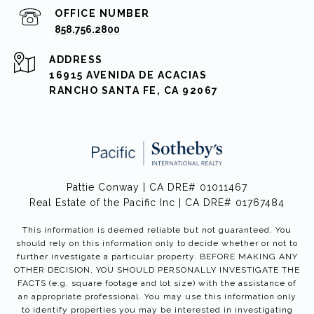
858.756.2800
ADDRESS
16915 AVENIDA DE ACACIAS
RANCHO SANTA FE, CA 92067
Pattie Conway | CA DRE# 01011467
Real Estate of the Pacific Inc | CA DRE# 01767484
This information is deemed reliable but not guaranteed. You
should rely on this information only to decide whether or not to
further investigate a particular property. BEFORE MAKING ANY
OTHER DECISION, YOU SHOULD PERSONALLY INVESTIGATE THE
FACTS (e.g. square footage and lot size) with the assistance of
an appropriate professional. You may use this information only
to identify properties you may be interested in investigating