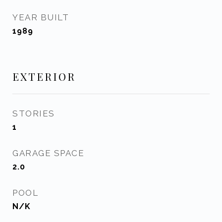
YEAR BUILT
1989
EXTERIOR
STORIES
1
GARAGE SPACE
2.0
POOL
N/K