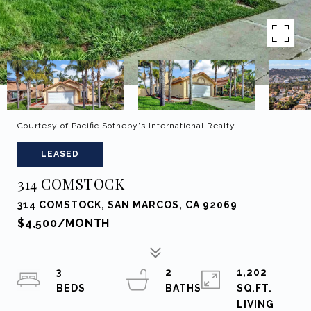
Courtesy of Pacific Sotheby's International Realty
LEASED
314 COMSTOCK
314 COMSTOCK, SAN MARCOS, CA 92069
$4,500/MONTH
3
2
1,202
SQ.FT.
LIVING