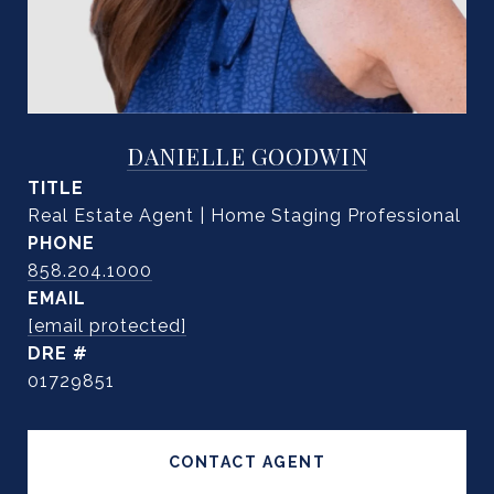
DANIELLE GOODWIN
TITLE
Real Estate Agent | Home Staging Professional
PHONE
858.204.1000
EMAIL
[email protected]
DRE #
01729851
CONTACT AGENT