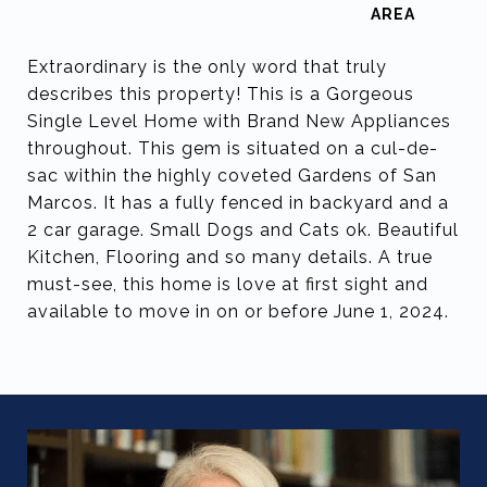
Extraordinary is the only word that truly
describes this property! This is a Gorgeous
Single Level Home with Brand New Appliances
throughout. This gem is situated on a cul-de-
sac within the highly coveted Gardens of San
Marcos. It has a fully fenced in backyard and a
2 car garage. Small Dogs and Cats ok. Beautiful
Kitchen, Flooring and so many details. A true
must-see, this home is love at first sight and
available to move in on or before June 1, 2024.