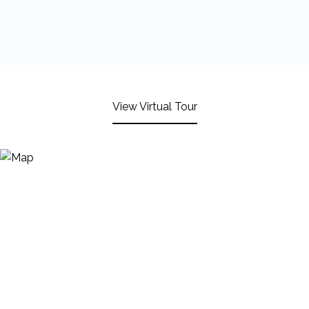
View Virtual Tour