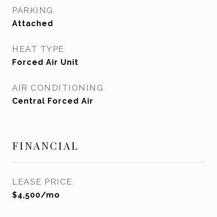
PARKING
Attached
HEAT TYPE
Forced Air Unit
AIR CONDITIONING
Central Forced Air
FINANCIAL
LEASE PRICE
$4,500/mo