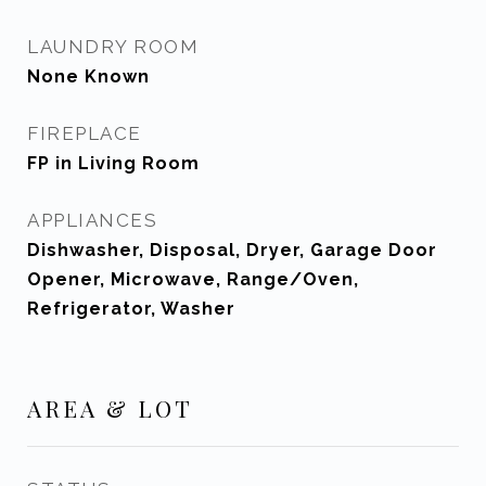
LAUNDRY ROOM
None Known
FIREPLACE
FP in Living Room
APPLIANCES
Dishwasher, Disposal, Dryer, Garage Door
Opener, Microwave, Range/Oven,
Refrigerator, Washer
AREA & LOT