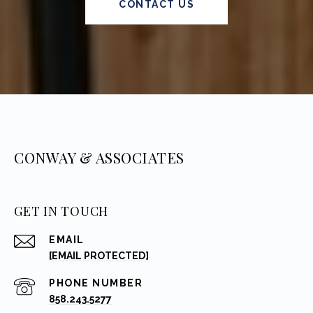
CONTACT US
CONWAY & ASSOCIATES
GET IN TOUCH
EMAIL
[EMAIL PROTECTED]
PHONE NUMBER
858.243.5277