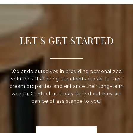
LET'S GET STARTED
We pride ourselves in providing personalized
solutions that bring our clients closer to their
dream properties and enhance their long-term
wealth. Contact us today to find out how we
can be of assistance to you!