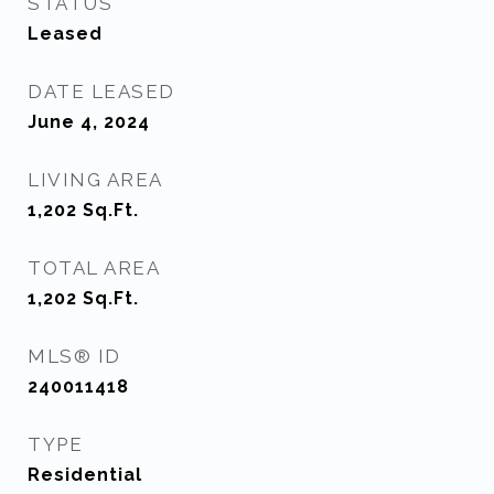
STATUS
Leased
DATE LEASED
June 4, 2024
LIVING AREA
1,202
Sq.Ft.
TOTAL AREA
1,202
Sq.Ft.
MLS® ID
240011418
TYPE
Residential