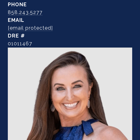
PHONE
858.243.5277
EMAIL
[email protected]
DRE #
01011467