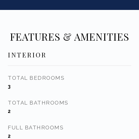
FEATURES & AMENITIES
INTERIOR
TOTAL BEDROOMS
3
TOTAL BATHROOMS
2
FULL BATHROOMS
2