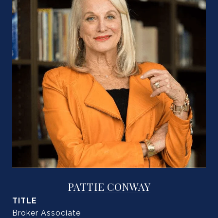
PATTIE CONWAY
TITLE
Broker Associate