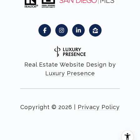
Real Estate Website Design by
Luxury Presence
Copyright ©
2026
|
Privacy Policy