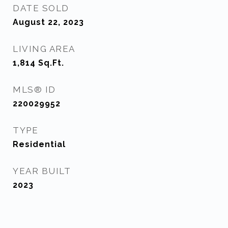
DATE SOLD
August 22, 2023
LIVING AREA
1,814
Sq.Ft.
MLS® ID
220029952
TYPE
Residential
YEAR BUILT
2023