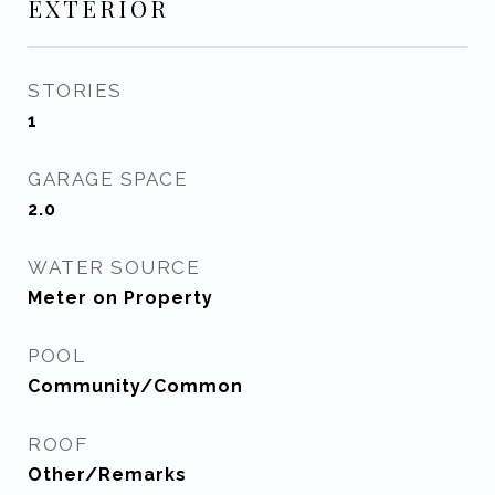
EXTERIOR
STORIES
1
GARAGE SPACE
2.0
WATER SOURCE
Meter on Property
POOL
Community/Common
ROOF
Other/Remarks