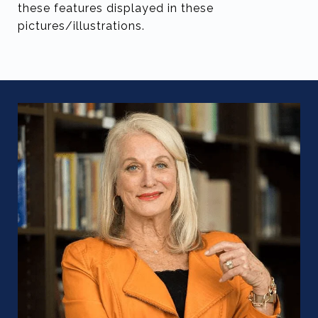
these features displayed in these
pictures/illustrations.