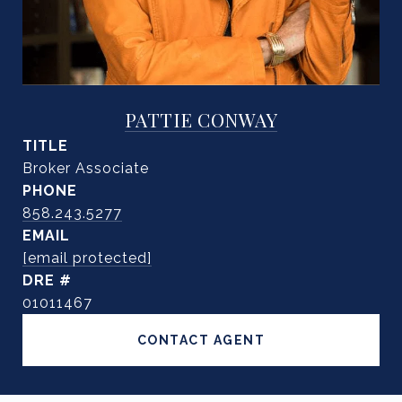
PATTIE CONWAY
TITLE
Broker Associate
PHONE
858.243.5277
EMAIL
[email protected]
DRE #
01011467
CONTACT AGENT