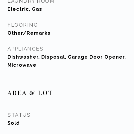
LAUNDRY ROOM
Electric, Gas
FLOORING
Other/Remarks
APPLIANCES
Dishwasher, Disposal, Garage Door Opener,
Microwave
AREA & LOT
STATUS
Sold