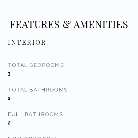
FEATURES & AMENITIES
INTERIOR
TOTAL BEDROOMS
3
TOTAL BATHROOMS
2
FULL BATHROOMS
2