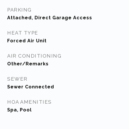
PARKING
Attached, Direct Garage Access
HEAT TYPE
Forced Air Unit
AIR CONDITIONING
Other/Remarks
SEWER
Sewer Connected
HOA AMENITIES
Spa, Pool