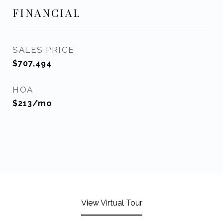
FINANCIAL
SALES PRICE
$707,494
HOA
$213/mo
View Virtual Tour