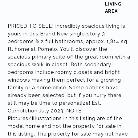
LIVING
PRICED TO SELL! Incredibly spacious living is
yours in this Brand New single-story 3
bedrooms & 2 full bathrooms, approx. 1,814 sq
ft. home at Pomelo. You'll discover the
spacious primary suite off the great room with a
spacious walk-in closet. Both secondary
bedrooms include roomy closets and bright
windows making them perfect for a growing
family or a home office. Some options have
already been selected, but if you hurry there
still may be time to personalize! Est.
Completion July 2023. NOTE:
Pictures/Illustrations in this listing are of the
model home and not the property for sale in
this listing. The property for sale may not have