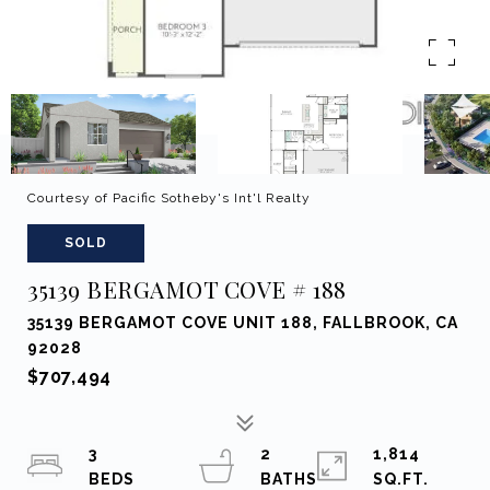
Courtesy of Pacific Sotheby's Int'l Realty
SOLD
35139 BERGAMOT COVE # 188
35139 BERGAMOT COVE UNIT 188, FALLBROOK, CA
92028
$707,494
3
2
1,814
SQ.FT.