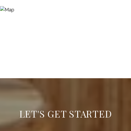
LET'S GET STARTED