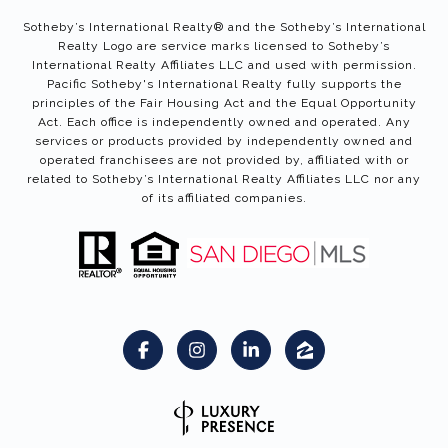
Sotheby’s International Realty®️ and the Sotheby’s International
Realty Logo are service marks licensed to Sotheby’s
International Realty Affiliates LLC and used with permission.
Pacific Sotheby's International Realty fully supports the
principles of the Fair Housing Act and the Equal Opportunity
Act. Each office is independently owned and operated. Any
services or products provided by independently owned and
operated franchisees are not provided by, affiliated with or
related to Sotheby’s International Realty Affiliates LLC nor any
of its affiliated companies.