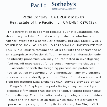
Pattie Conway | CA DRE# 01011467
Real Estate of the Pacific Inc | CA DRE# 01767484
This information is deemed reliable but not guaranteed. You
should rely on this information only to decide whether or not to
further investigate a particular property. BEFORE MAKING ANY
OTHER DECISION, YOU SHOULD PERSONALLY INVESTIGATE THE
FACTS (e.g. square footage and lot size) with the assistance of
an appropriate professional. You may use this information only
to identify properties you may be interested in investigating
further. All uses except for personal, non-commercial use in
accordance with the foregoing purpose are prohibited.
Redistribution or copying of this information, any photographs
or video tours is strictly prohibited. This information is derived
from the Internet Data Exchange (IDX) service provided by San
Diego MLS. Displayed property listings may be held by a
brokerage firm other than the broker and/or agent responsible
for this display. The information and any photographs and video
tours and the compilation from which they are derived are
protected by copyright. Compilation © 2023 San Diego MLS.