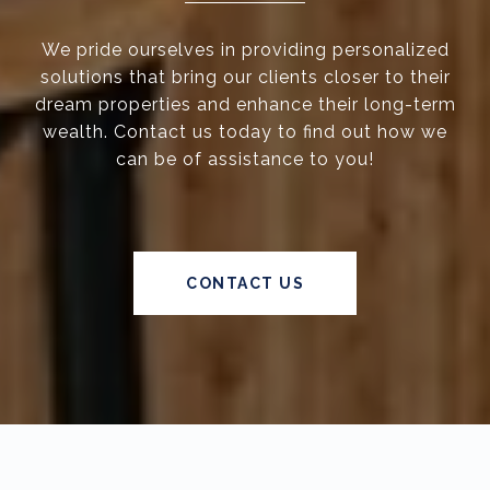
We pride ourselves in providing personalized
solutions that bring our clients closer to their
dream properties and enhance their long-term
wealth. Contact us today to find out how we
can be of assistance to you!
CONTACT US