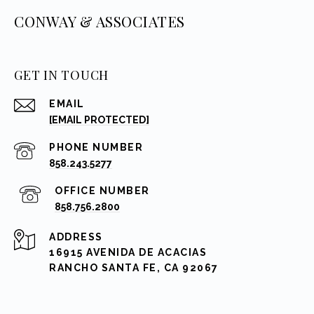
CONWAY & ASSOCIATES
GET IN TOUCH
EMAIL
[EMAIL PROTECTED]
PHONE NUMBER
858.243.5277
858.756.2800
ADDRESS
16915 AVENIDA DE ACACIAS
RANCHO SANTA FE, CA 92067