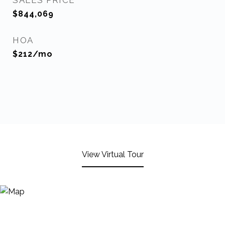
SALES PRICE
$844,069
HOA
$212/mo
View Virtual Tour