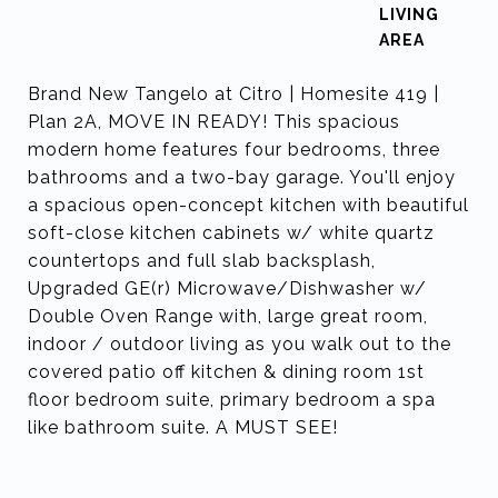
LIVING
Brand New Tangelo at Citro | Homesite 419 |
Plan 2A, MOVE IN READY! This spacious
modern home features four bedrooms, three
bathrooms and a two-bay garage. You'll enjoy
a spacious open-concept kitchen with beautiful
soft-close kitchen cabinets w/ white quartz
countertops and full slab backsplash,
Upgraded GE(r) Microwave/Dishwasher w/
Double Oven Range with, large great room,
indoor / outdoor living as you walk out to the
covered patio off kitchen & dining room 1st
floor bedroom suite, primary bedroom a spa
like bathroom suite. A MUST SEE!