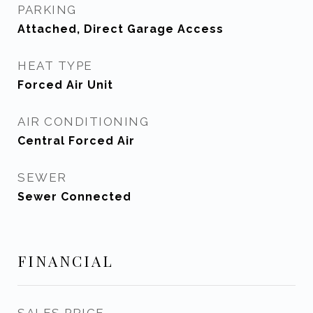
PARKING
Attached, Direct Garage Access
HEAT TYPE
Forced Air Unit
AIR CONDITIONING
Central Forced Air
SEWER
Sewer Connected
FINANCIAL