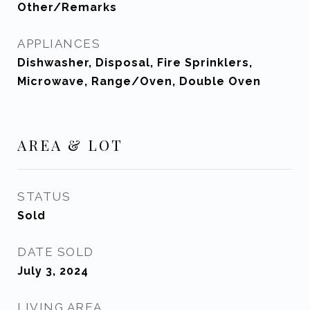
Other/Remarks
APPLIANCES
Dishwasher, Disposal, Fire Sprinklers,
Microwave, Range/Oven, Double Oven
AREA & LOT
STATUS
Sold
DATE SOLD
July 3, 2024
LIVING AREA