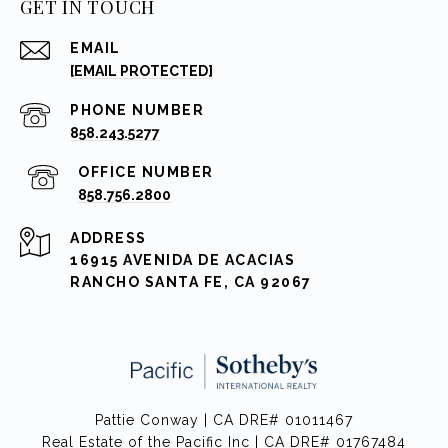
GET IN TOUCH
EMAIL
[EMAIL PROTECTED]
PHONE NUMBER
858.243.5277
858.756.2800
ADDRESS
16915 AVENIDA DE ACACIAS
RANCHO SANTA FE, CA 92067
Pattie Conway | CA DRE# 01011467
Real Estate of the Pacific Inc | CA DRE# 01767484