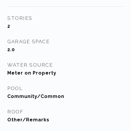
STORIES
2
GARAGE SPACE
2.0
WATER SOURCE
Meter on Property
POOL
Community/Common
ROOF
Other/Remarks