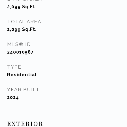
2,099
Sq.Ft.
TOTAL AREA
2,099
Sq.Ft.
MLS® ID
240010587
TYPE
Residential
YEAR BUILT
2024
EXTERIOR