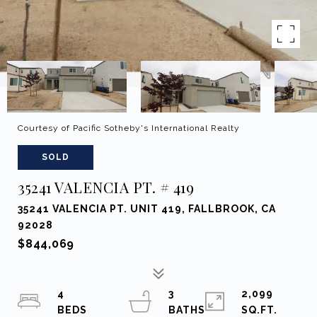
Courtesy of Pacific Sotheby's International Realty
SOLD
35241 VALENCIA PT. # 419
35241 VALENCIA PT. UNIT 419, FALLBROOK, CA
92028
$844,069
4
3
2,099
SQ.FT.