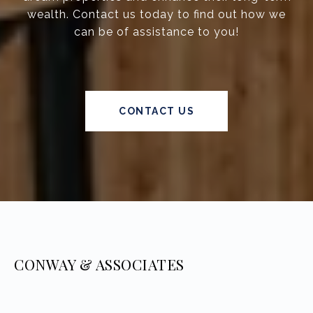
wealth. Contact us today to find out how we
can be of assistance to you!
CONTACT US
CONWAY & ASSOCIATES