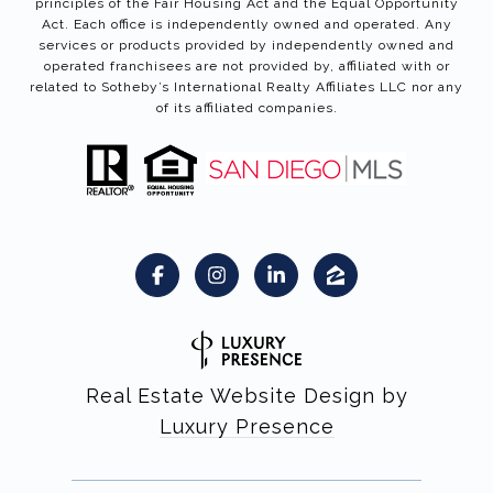
principles of the Fair Housing Act and the Equal Opportunity
Act. Each office is independently owned and operated. Any
services or products provided by independently owned and
operated franchisees are not provided by, affiliated with or
related to Sotheby’s International Realty Affiliates LLC nor any
of its affiliated companies.
Real Estate Website Design by
Luxury Presence