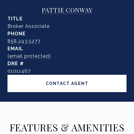
PATTIE CONWAY
TITLE
Broker Associate
PHONE
858.243.5277
EMAIL
[email protected]
DRE #
01011467
CONTACT AGENT
FEATURES & AMENITIES