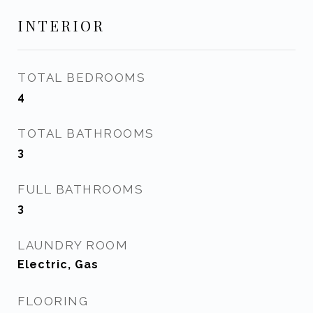
INTERIOR
TOTAL BEDROOMS
4
TOTAL BATHROOMS
3
FULL BATHROOMS
3
LAUNDRY ROOM
Electric, Gas
FLOORING