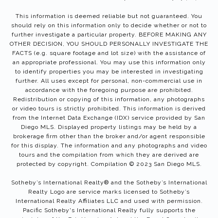
This information is deemed reliable but not guaranteed. You
should rely on this information only to decide whether or not to
further investigate a particular property. BEFORE MAKING ANY
OTHER DECISION, YOU SHOULD PERSONALLY INVESTIGATE THE
FACTS (e.g. square footage and lot size) with the assistance of
an appropriate professional. You may use this information only
to identify properties you may be interested in investigating
further. All uses except for personal, non-commercial use in
accordance with the foregoing purpose are prohibited.
Redistribution or copying of this information, any photographs
or video tours is strictly prohibited. This information is derived
from the Internet Data Exchange (IDX) service provided by San
Diego MLS. Displayed property listings may be held by a
brokerage firm other than the broker and/or agent responsible
for this display. The information and any photographs and video
tours and the compilation from which they are derived are
protected by copyright. Compilation © 2023 San Diego MLS.
Sotheby’s International Realty®️ and the Sotheby’s International
Realty Logo are service marks licensed to Sotheby’s
International Realty Affiliates LLC and used with permission.
Pacific Sotheby's International Realty fully supports the