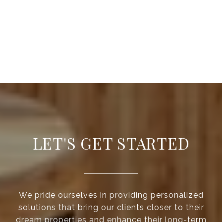
LET'S GET STARTED
We pride ourselves in providing personalized
solutions that bring our clients closer to their
dream properties and enhance their long-term