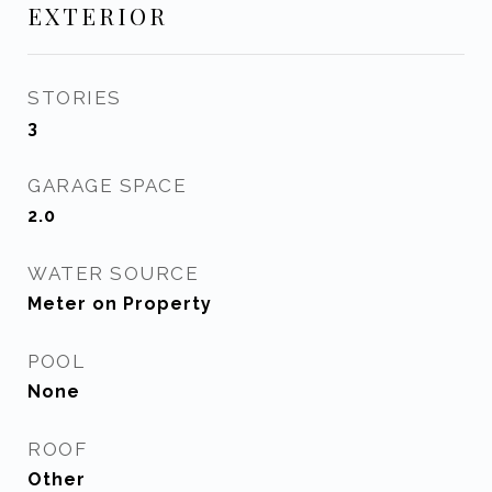
EXTERIOR
STORIES
3
GARAGE SPACE
2.0
WATER SOURCE
Meter on Property
POOL
None
ROOF
Other