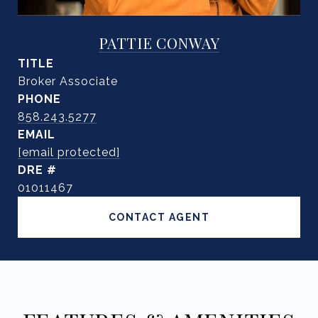
PATTIE CONWAY
TITLE
Broker Associate
PHONE
858.243.5277
EMAIL
[email protected]
DRE #
01011467
CONTACT AGENT