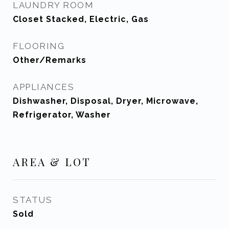
LAUNDRY ROOM
Closet Stacked, Electric, Gas
FLOORING
Other/Remarks
APPLIANCES
Dishwasher, Disposal, Dryer, Microwave,
Refrigerator, Washer
AREA & LOT
STATUS
Sold