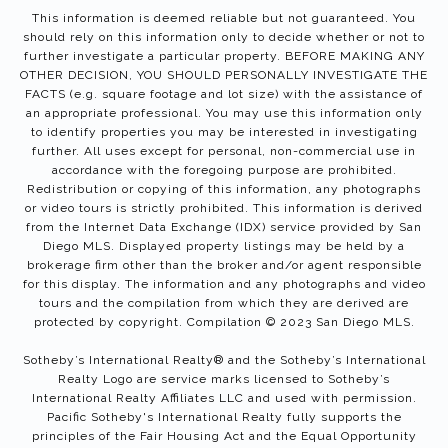
This information is deemed reliable but not guaranteed. You
should rely on this information only to decide whether or not to
further investigate a particular property. BEFORE MAKING ANY
OTHER DECISION, YOU SHOULD PERSONALLY INVESTIGATE THE
FACTS (e.g. square footage and lot size) with the assistance of
an appropriate professional. You may use this information only
to identify properties you may be interested in investigating
further. All uses except for personal, non-commercial use in
accordance with the foregoing purpose are prohibited.
Redistribution or copying of this information, any photographs
or video tours is strictly prohibited. This information is derived
from the Internet Data Exchange (IDX) service provided by San
Diego MLS. Displayed property listings may be held by a
brokerage firm other than the broker and/or agent responsible
for this display. The information and any photographs and video
tours and the compilation from which they are derived are
protected by copyright. Compilation © 2023 San Diego MLS.
Sotheby’s International Realty®️ and the Sotheby’s International
Realty Logo are service marks licensed to Sotheby’s
International Realty Affiliates LLC and used with permission.
Pacific Sotheby's International Realty fully supports the
principles of the Fair Housing Act and the Equal Opportunity