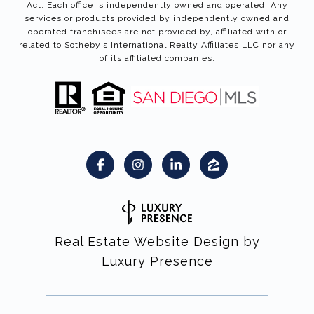
Act. Each office is independently owned and operated. Any
services or products provided by independently owned and
operated franchisees are not provided by, affiliated with or
related to Sotheby’s International Realty Affiliates LLC nor any
of its affiliated companies.
Real Estate Website Design by
Luxury Presence