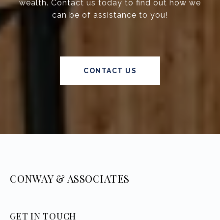
wealth. Contact us today to find out how we
can be of assistance to you!
CONTACT US
CONWAY & ASSOCIATES
GET IN TOUCH