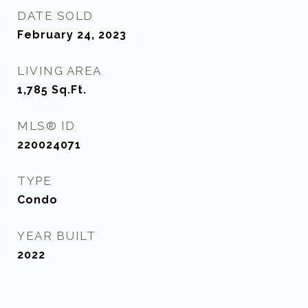
DATE SOLD
February 24, 2023
LIVING AREA
1,785
Sq.Ft.
MLS® ID
220024071
TYPE
Condo
YEAR BUILT
2022