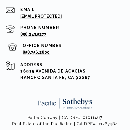
EMAIL
[EMAIL PROTECTED]
PHONE NUMBER
858.243.5277
858.756.2800
ADDRESS
16915 AVENIDA DE ACACIAS
RANCHO SANTA FE, CA 92067
Pattie Conway | CA DRE# 01011467
Real Estate of the Pacific Inc | CA DRE# 01767484