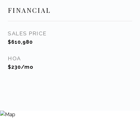
FINANCIAL
SALES PRICE
$610,980
HOA
$230/mo