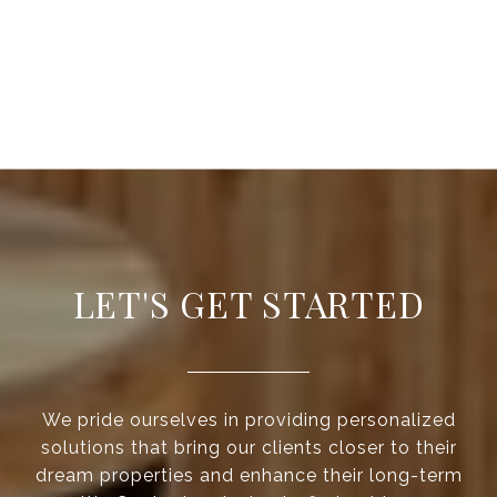
LET'S GET STARTED
We pride ourselves in providing personalized
solutions that bring our clients closer to their
dream properties and enhance their long-term