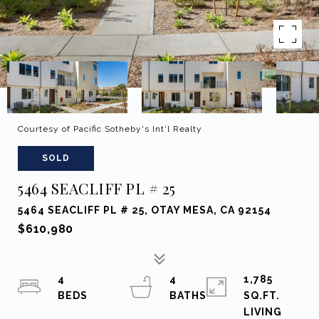
Courtesy of Pacific Sotheby's Int'l Realty
SOLD
5464 SEACLIFF PL # 25
5464 SEACLIFF PL # 25, OTAY MESA, CA 92154
$610,980
4
4
1,785
SQ.FT.
LIVING