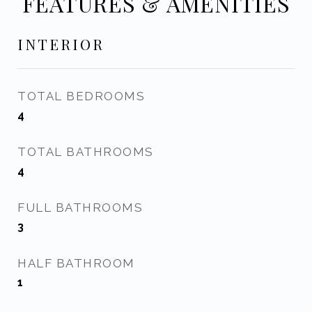
FEATURES & AMENITIES
INTERIOR
TOTAL BEDROOMS
4
TOTAL BATHROOMS
4
FULL BATHROOMS
3
HALF BATHROOM
1