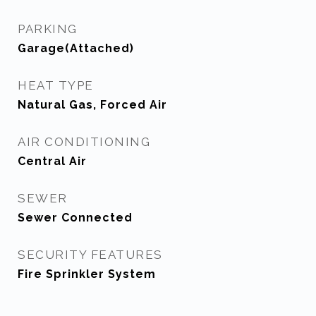
PARKING
Garage(Attached)
HEAT TYPE
Natural Gas, Forced Air
AIR CONDITIONING
Central Air
SEWER
Sewer Connected
SECURITY FEATURES
Fire Sprinkler System