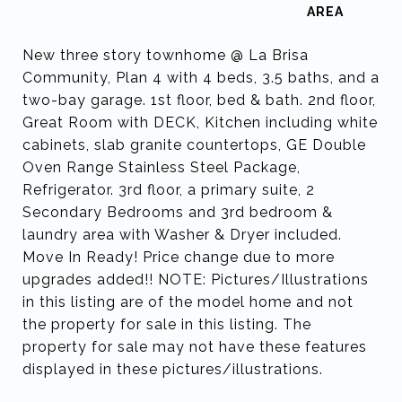
New three story townhome @ La Brisa
Community, Plan 4 with 4 beds, 3.5 baths, and a
two-bay garage. 1st floor, bed & bath. 2nd floor,
Great Room with DECK, Kitchen including white
cabinets, slab granite countertops, GE Double
Oven Range Stainless Steel Package,
Refrigerator. 3rd floor, a primary suite, 2
Secondary Bedrooms and 3rd bedroom &
laundry area with Washer & Dryer included.
Move In Ready! Price change due to more
upgrades added!! NOTE: Pictures/Illustrations
in this listing are of the model home and not
the property for sale in this listing. The
property for sale may not have these features
displayed in these pictures/illustrations.