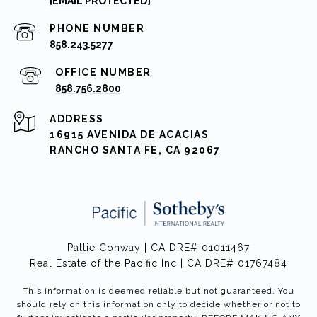
[EMAIL PROTECTED]
PHONE NUMBER
858.243.5277
858.756.2800
ADDRESS
16915 AVENIDA DE ACACIAS
RANCHO SANTA FE, CA 92067
Pattie Conway | CA DRE# 01011467
Real Estate of the Pacific Inc | CA DRE# 01767484
This information is deemed reliable but not guaranteed. You
should rely on this information only to decide whether or not to