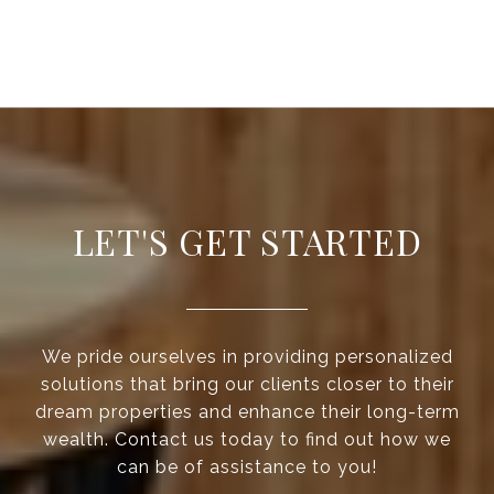
LET'S GET STARTED
We pride ourselves in providing personalized
solutions that bring our clients closer to their
dream properties and enhance their long-term
wealth. Contact us today to find out how we
can be of assistance to you!