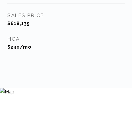
SALES PRICE
$618,135
HOA
$230/mo