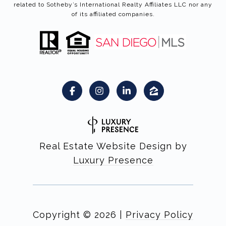
related to Sotheby’s International Realty Affiliates LLC nor any
of its affiliated companies.
Real Estate Website Design by
Luxury Presence
Copyright ©
2026
|
Privacy Policy