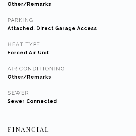
Other/Remarks
PARKING
Attached, Direct Garage Access
HEAT TYPE
Forced Air Unit
AIR CONDITIONING
Other/Remarks
SEWER
Sewer Connected
FINANCIAL