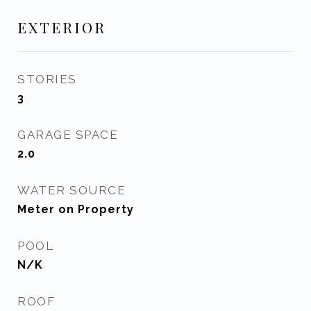
EXTERIOR
STORIES
3
GARAGE SPACE
2.0
WATER SOURCE
Meter on Property
POOL
N/K
ROOF