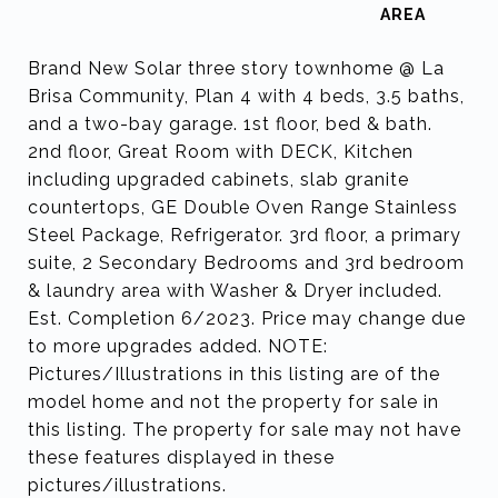
Brand New Solar three story townhome @ La
Brisa Community, Plan 4 with 4 beds, 3.5 baths,
and a two-bay garage. 1st floor, bed & bath.
2nd floor, Great Room with DECK, Kitchen
including upgraded cabinets, slab granite
countertops, GE Double Oven Range Stainless
Steel Package, Refrigerator. 3rd floor, a primary
suite, 2 Secondary Bedrooms and 3rd bedroom
& laundry area with Washer & Dryer included.
Est. Completion 6/2023. Price may change due
to more upgrades added. NOTE:
Pictures/Illustrations in this listing are of the
model home and not the property for sale in
this listing. The property for sale may not have
these features displayed in these
pictures/illustrations.