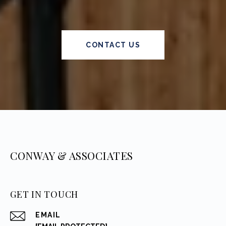
CONTACT US
CONWAY & ASSOCIATES
GET IN TOUCH
EMAIL