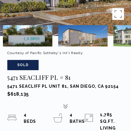
Courtesy of Pacific Sotheby's Int'l Realty
SOLD
5471 SEACLIFF PL # 81
5471 SEACLIFF PL UNIT 81, SAN DIEGO, CA 92154
$618,135
4
4
1,785
SQ.FT.
LIVING