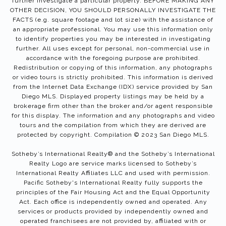
further investigate a particular property. BEFORE MAKING ANY
OTHER DECISION, YOU SHOULD PERSONALLY INVESTIGATE THE
FACTS (e.g. square footage and lot size) with the assistance of
an appropriate professional. You may use this information only
to identify properties you may be interested in investigating
further. All uses except for personal, non-commercial use in
accordance with the foregoing purpose are prohibited.
Redistribution or copying of this information, any photographs
or video tours is strictly prohibited. This information is derived
from the Internet Data Exchange (IDX) service provided by San
Diego MLS. Displayed property listings may be held by a
brokerage firm other than the broker and/or agent responsible
for this display. The information and any photographs and video
tours and the compilation from which they are derived are
protected by copyright. Compilation © 2023 San Diego MLS.
Sotheby’s International Realty®️ and the Sotheby’s International
Realty Logo are service marks licensed to Sotheby’s
International Realty Affiliates LLC and used with permission.
Pacific Sotheby's International Realty fully supports the
principles of the Fair Housing Act and the Equal Opportunity
Act. Each office is independently owned and operated. Any
services or products provided by independently owned and
operated franchisees are not provided by, affiliated with or