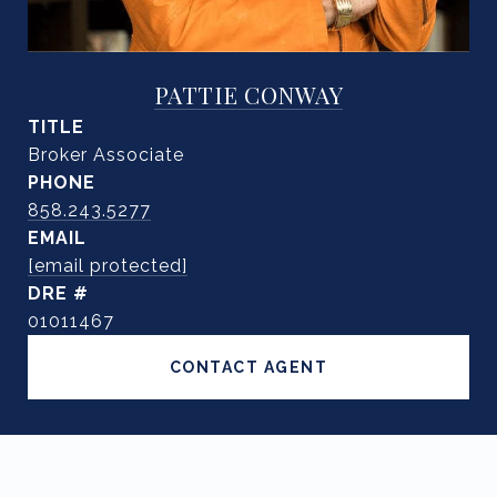
PATTIE CONWAY
TITLE
Broker Associate
PHONE
858.243.5277
EMAIL
[email protected]
DRE #
01011467
CONTACT AGENT