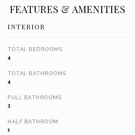
FEATURES & AMENITIES
INTERIOR
TOTAL BEDROOMS
4
TOTAL BATHROOMS
4
FULL BATHROOMS
3
HALF BATHROOM
1