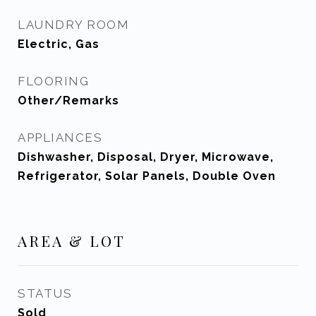
LAUNDRY ROOM
Electric, Gas
FLOORING
Other/Remarks
APPLIANCES
Dishwasher, Disposal, Dryer, Microwave,
Refrigerator, Solar Panels, Double Oven
AREA & LOT
STATUS
Sold