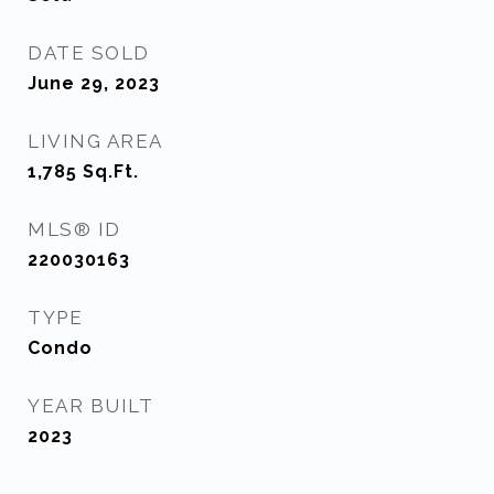
DATE SOLD
June 29, 2023
LIVING AREA
1,785
Sq.Ft.
MLS® ID
220030163
TYPE
Condo
YEAR BUILT
2023