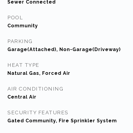
Sewer Connected
POOL
Community
PARKING
Garage(Attached), Non-Garage(Driveway)
HEAT TYPE
Natural Gas, Forced Air
AIR CONDITIONING
Central Air
SECURITY FEATURES
Gated Community, Fire Sprinkler System