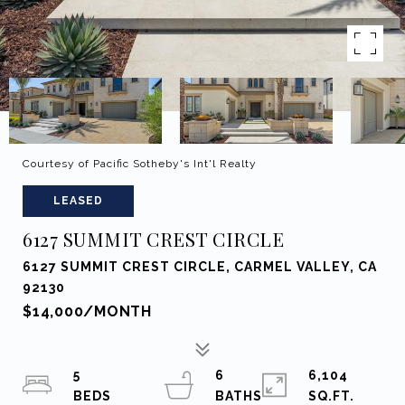
Courtesy of Pacific Sotheby's Int'l Realty
LEASED
6127 SUMMIT CREST CIRCLE
6127 SUMMIT CREST CIRCLE, CARMEL VALLEY, CA
92130
$14,000/MONTH
5
6
6,104
SQ.FT.