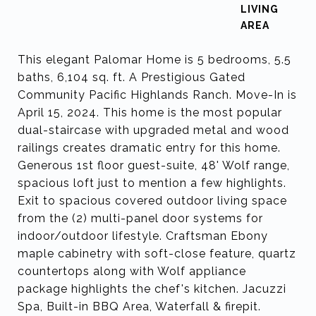
LIVING
This elegant Palomar Home is 5 bedrooms, 5.5
baths, 6,104 sq. ft. A Prestigious Gated
Community Pacific Highlands Ranch. Move-In is
April 15, 2024. This home is the most popular
dual-staircase with upgraded metal and wood
railings creates dramatic entry for this home.
Generous 1st floor guest-suite, 48' Wolf range,
spacious loft just to mention a few highlights.
Exit to spacious covered outdoor living space
from the (2) multi-panel door systems for
indoor/outdoor lifestyle. Craftsman Ebony
maple cabinetry with soft-close feature, quartz
countertops along with Wolf appliance
package highlights the chef's kitchen. Jacuzzi
Spa, Built-in BBQ Area, Waterfall & firepit.