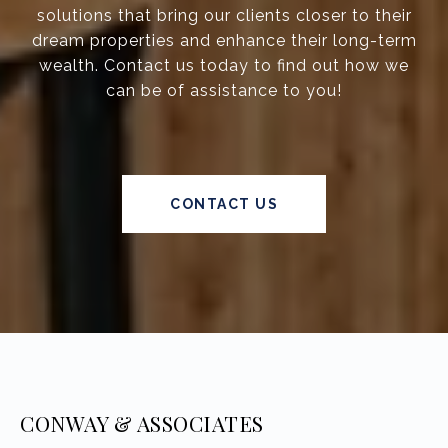
solutions that bring our clients closer to their
dream properties and enhance their long-term
wealth. Contact us today to find out how we
can be of assistance to you!
CONTACT US
CONWAY & ASSOCIATES