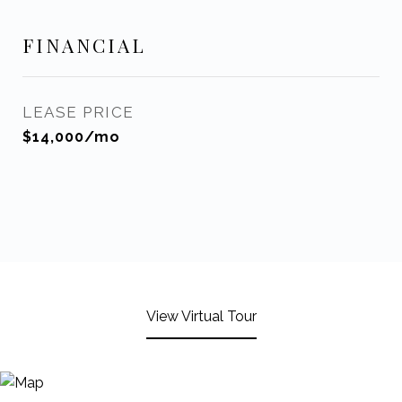
FINANCIAL
LEASE PRICE
$14,000/mo
View Virtual Tour