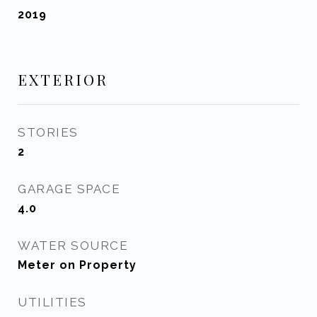
2019
EXTERIOR
STORIES
2
GARAGE SPACE
4.0
WATER SOURCE
Meter on Property
UTILITIES