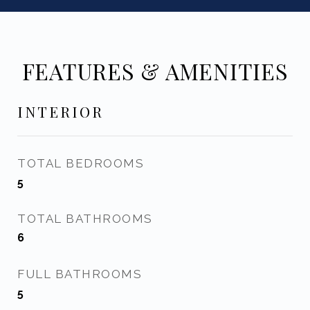
FEATURES & AMENITIES
INTERIOR
TOTAL BEDROOMS
5
TOTAL BATHROOMS
6
FULL BATHROOMS
5