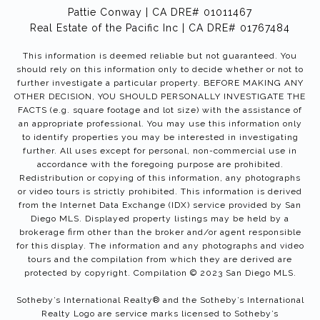
Pattie Conway | CA DRE# 01011467
Real Estate of the Pacific Inc | CA DRE# 01767484
This information is deemed reliable but not guaranteed. You
should rely on this information only to decide whether or not to
further investigate a particular property. BEFORE MAKING ANY
OTHER DECISION, YOU SHOULD PERSONALLY INVESTIGATE THE
FACTS (e.g. square footage and lot size) with the assistance of
an appropriate professional. You may use this information only
to identify properties you may be interested in investigating
further. All uses except for personal, non-commercial use in
accordance with the foregoing purpose are prohibited.
Redistribution or copying of this information, any photographs
or video tours is strictly prohibited. This information is derived
from the Internet Data Exchange (IDX) service provided by San
Diego MLS. Displayed property listings may be held by a
brokerage firm other than the broker and/or agent responsible
for this display. The information and any photographs and video
tours and the compilation from which they are derived are
protected by copyright. Compilation © 2023 San Diego MLS.
Sotheby’s International Realty®️ and the Sotheby’s International
Realty Logo are service marks licensed to Sotheby’s