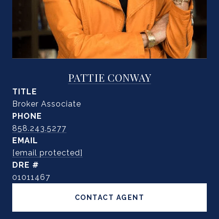
PATTIE CONWAY
TITLE
Broker Associate
PHONE
858.243.5277
EMAIL
[email protected]
DRE #
01011467
CONTACT AGENT