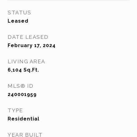
STATUS
Leased
DATE LEASED
February 17, 2024
LIVING AREA
6,104
Sq.Ft.
MLS® ID
240001959
TYPE
Residential
YEAR BUILT