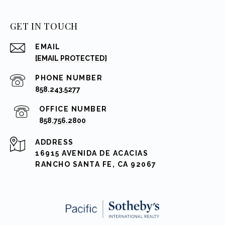
GET IN TOUCH
EMAIL
[EMAIL PROTECTED]
PHONE NUMBER
858.243.5277
858.756.2800
ADDRESS
16915 AVENIDA DE ACACIAS
RANCHO SANTA FE, CA 92067