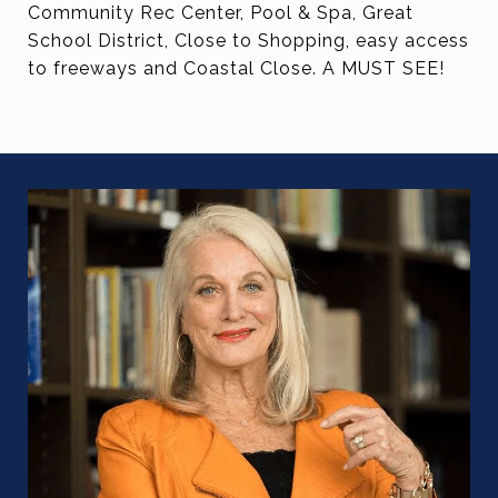
Community Rec Center, Pool & Spa, Great
School District, Close to Shopping, easy access
to freeways and Coastal Close. A MUST SEE!