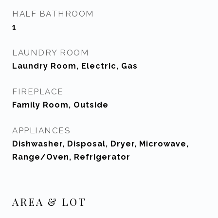
HALF BATHROOM
1
LAUNDRY ROOM
Laundry Room, Electric, Gas
FIREPLACE
Family Room, Outside
APPLIANCES
Dishwasher, Disposal, Dryer, Microwave,
Range/Oven, Refrigerator
AREA & LOT