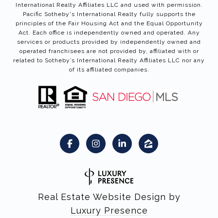
International Realty Affiliates LLC and used with permission.
Pacific Sotheby's International Realty fully supports the
principles of the Fair Housing Act and the Equal Opportunity
Act. Each office is independently owned and operated. Any
services or products provided by independently owned and
operated franchisees are not provided by, affiliated with or
related to Sotheby’s International Realty Affiliates LLC nor any
of its affiliated companies.
Real Estate Website Design by
Luxury Presence