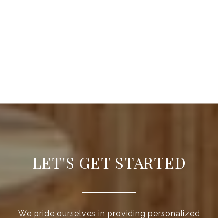
LET'S GET STARTED
We pride ourselves in providing personalized