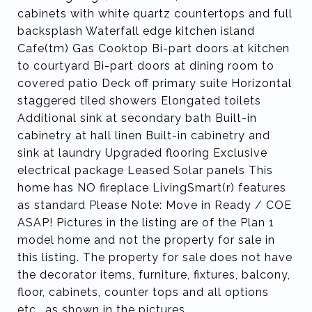
cabinets with white quartz countertops and full
backsplash Waterfall edge kitchen island
Cafe(tm) Gas Cooktop Bi-part doors at kitchen
to courtyard Bi-part doors at dining room to
covered patio Deck off primary suite Horizontal
staggered tiled showers Elongated toilets
Additional sink at secondary bath Built-in
cabinetry at hall linen Built-in cabinetry and
sink at laundry Upgraded flooring Exclusive
electrical package Leased Solar panels This
home has NO fireplace LivingSmart(r) features
as standard Please Note: Move in Ready / COE
ASAP! Pictures in the listing are of the Plan 1
model home and not the property for sale in
this listing. The property for sale does not have
the decorator items, furniture, fixtures, balcony,
floor, cabinets, counter tops and all options
etc.. as shown in the pictures.