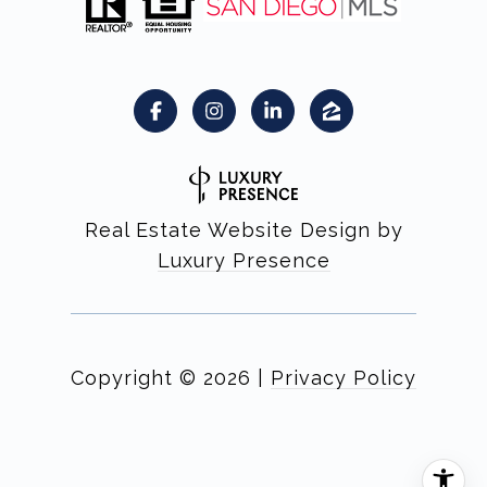
Real Estate Website Design by
Luxury Presence
Copyright ©
2026
|
Privacy Policy