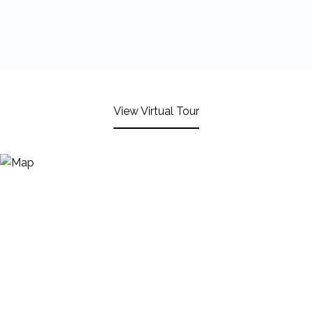
View Virtual Tour