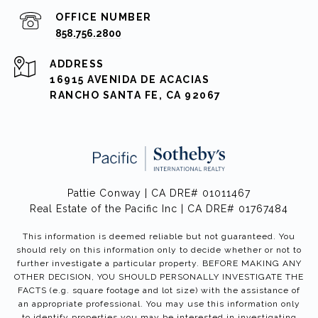
858.756.2800
ADDRESS
16915 AVENIDA DE ACACIAS
RANCHO SANTA FE, CA 92067
Pattie Conway | CA DRE# 01011467
Real Estate of the Pacific Inc | CA DRE# 01767484
This information is deemed reliable but not guaranteed. You
should rely on this information only to decide whether or not to
further investigate a particular property. BEFORE MAKING ANY
OTHER DECISION, YOU SHOULD PERSONALLY INVESTIGATE THE
FACTS (e.g. square footage and lot size) with the assistance of
an appropriate professional. You may use this information only
to identify properties you may be interested in investigating