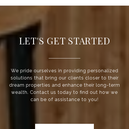
LET'S GET STARTED
We pride ourselves in providing personalized
solutions that bring our clients closer to their
dream properties and enhance their long-term
wealth. Contact us today to find out how we
can be of assistance to you!