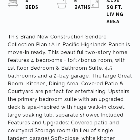
4
5
3,182
SQ.FT.
LIVING
This Brand New Construction Sendero
Collection Plan 1A in Pacific Highlands Ranch is
move-in ready. This beautiful two-story home
features 4 bedrooms + loft/bonus room, with
1st floor Bedroom & Bathroom Suite. 4.5
bathrooms and a 2-bay garage. The large Great
Room, Kitchen, Dining Area, Covered Patio &
Courtyard are perfect for entertaining. Upstairs,
the primary bedroom suite with an upgraded
deck is spa-inspired with huge walk-in closet,
large soaking tub, separate shower. Included
Features and Upgrades: Covered patio and
courtyard Storage room (in lieu of single
tandem garage) Soft-close, white kitchen