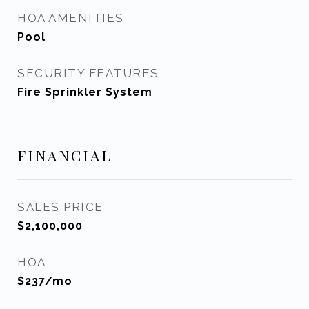
HOA AMENITIES
Pool
SECURITY FEATURES
Fire Sprinkler System
FINANCIAL
SALES PRICE
$2,100,000
HOA
$237/mo