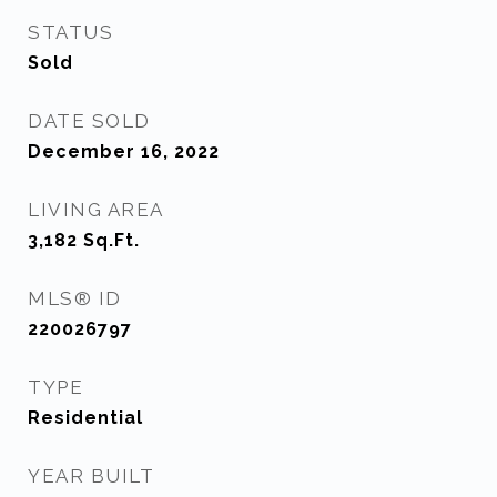
STATUS
Sold
DATE SOLD
December 16, 2022
LIVING AREA
3,182
Sq.Ft.
MLS® ID
220026797
TYPE
Residential
YEAR BUILT