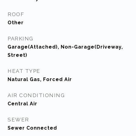
ROOF
Other
PARKING
Garage(Attached), Non-Garage(Driveway,
Street)
HEAT TYPE
Natural Gas, Forced Air
AIR CONDITIONING
Central Air
SEWER
Sewer Connected