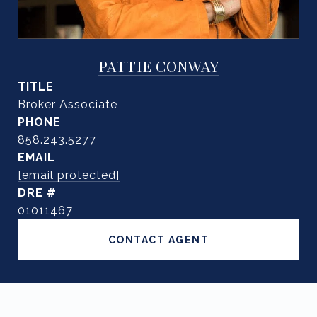
PATTIE CONWAY
TITLE
Broker Associate
PHONE
858.243.5277
EMAIL
[email protected]
DRE #
01011467
CONTACT AGENT