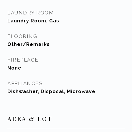
LAUNDRY ROOM
Laundry Room, Gas
FLOORING
Other/Remarks
FIREPLACE
None
APPLIANCES
Dishwasher, Disposal, Microwave
AREA & LOT