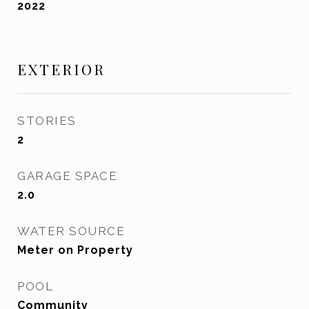
2022
EXTERIOR
STORIES
2
GARAGE SPACE
2.0
WATER SOURCE
Meter on Property
POOL
Community