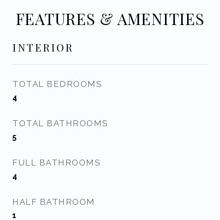
FEATURES & AMENITIES
INTERIOR
TOTAL BEDROOMS
4
TOTAL BATHROOMS
5
FULL BATHROOMS
4
HALF BATHROOM
1