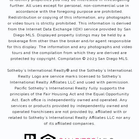
further. All uses except for personal, non-commercial use in
accordance with the foregoing purpose are prohibited.
Redistribution or copying of this information, any photographs
or video tours is strictly prohibited. This information is derived
from the Internet Data Exchange (IDX) service provided by San
Diego MLS. Displayed property listings may be held by a
brokerage firm other than the broker and/or agent responsible
for this display. The information and any photographs and video
tours and the compilation from which they are derived are
protected by copyright. Compilation © 2023 San Diego MLS.
Sotheby’s International Realty®️ and the Sotheby’s International
Realty Logo are service marks licensed to Sotheby’s
International Realty Affiliates LLC and used with permission.
Pacific Sotheby's International Realty fully supports the
principles of the Fair Housing Act and the Equal Opportunity
Act. Each office is independently owned and operated. Any
services or products provided by independently owned and
operated franchisees are not provided by, affiliated with or
related to Sotheby’s International Realty Affiliates LLC nor any
of its affiliated companies.