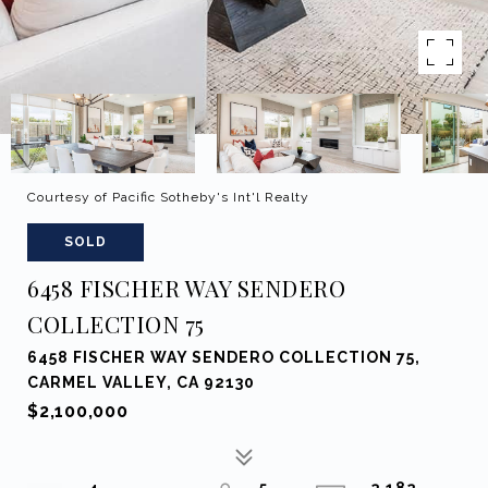
Courtesy of Pacific Sotheby's Int'l Realty
SOLD
6458 FISCHER WAY SENDERO
COLLECTION 75
6458 FISCHER WAY SENDERO COLLECTION 75,
CARMEL VALLEY, CA 92130
$2,100,000