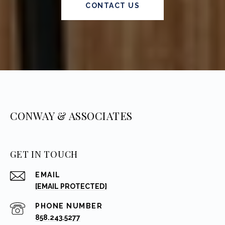
CONTACT US
CONWAY & ASSOCIATES
GET IN TOUCH
EMAIL
[EMAIL PROTECTED]
PHONE NUMBER
858.243.5277