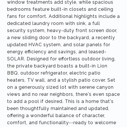
window treatments add style, while spacious
bedrooms feature built-in closets and ceiling
fans for comfort. Additional highlights include a
dedicated laundry room with sink, a full
security system, heavy-duty front screen door,
a new sliding door to the backyard, a recently
updated HVAC system, and solar panels for
energy efficiency and savings, and leased-
SOLAR. Designed for effortless outdoor living,
the private backyard boasts a built-in Lion
BBQ, outdoor refrigerator, electric patio
heaters, TV wall, and a stylish patio cover. Set
on a generously sized lot with serene canyon
views and no rear neighbors, there's even space
to add a pool if desired. This is a home that's
been thoughtfully maintained and updated,
offering a wonderful balance of character,
comfort, and functionality--ready to welcome