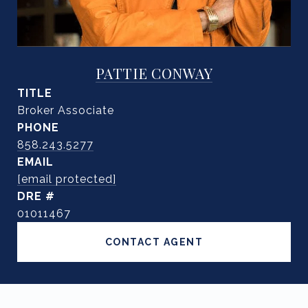
PATTIE CONWAY
TITLE
Broker Associate
PHONE
858.243.5277
EMAIL
[email protected]
DRE #
01011467
CONTACT AGENT