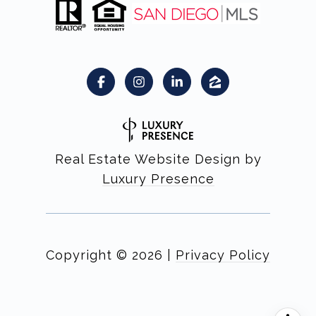
Real Estate Website Design by
Luxury Presence
Copyright ©
2026
|
Privacy Policy