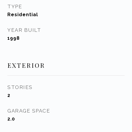
TYPE
Residential
YEAR BUILT
1998
EXTERIOR
STORIES
2
GARAGE SPACE
2.0