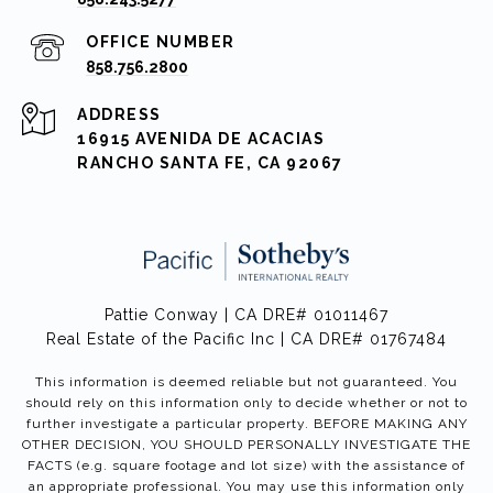
858.756.2800
ADDRESS
16915 AVENIDA DE ACACIAS
RANCHO SANTA FE, CA 92067
Pattie Conway | CA DRE# 01011467
Real Estate of the Pacific Inc | CA DRE# 01767484
This information is deemed reliable but not guaranteed. You
should rely on this information only to decide whether or not to
further investigate a particular property. BEFORE MAKING ANY
OTHER DECISION, YOU SHOULD PERSONALLY INVESTIGATE THE
FACTS (e.g. square footage and lot size) with the assistance of
an appropriate professional. You may use this information only