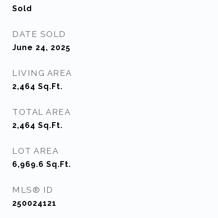
Sold
DATE SOLD
June 24, 2025
LIVING AREA
2,464
Sq.Ft.
TOTAL AREA
2,464
Sq.Ft.
LOT AREA
6,969.6
Sq.Ft.
MLS® ID
250024121