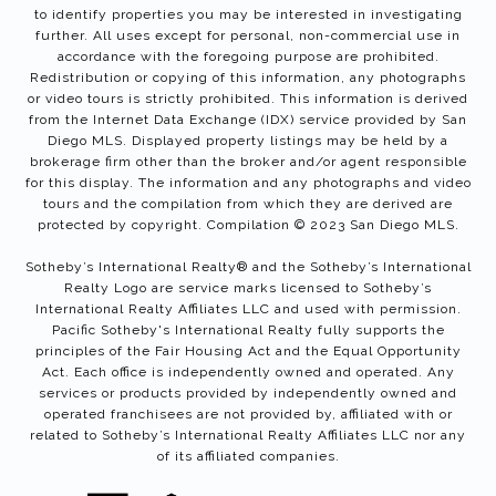
to identify properties you may be interested in investigating
further. All uses except for personal, non-commercial use in
accordance with the foregoing purpose are prohibited.
Redistribution or copying of this information, any photographs
or video tours is strictly prohibited. This information is derived
from the Internet Data Exchange (IDX) service provided by San
Diego MLS. Displayed property listings may be held by a
brokerage firm other than the broker and/or agent responsible
for this display. The information and any photographs and video
tours and the compilation from which they are derived are
protected by copyright. Compilation © 2023 San Diego MLS.
Sotheby’s International Realty®️ and the Sotheby’s International
Realty Logo are service marks licensed to Sotheby’s
International Realty Affiliates LLC and used with permission.
Pacific Sotheby's International Realty fully supports the
principles of the Fair Housing Act and the Equal Opportunity
Act. Each office is independently owned and operated. Any
services or products provided by independently owned and
operated franchisees are not provided by, affiliated with or
related to Sotheby’s International Realty Affiliates LLC nor any
of its affiliated companies.