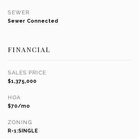
SEWER
Sewer Connected
FINANCIAL
SALES PRICE
$1,375,000
HOA
$70/mo
ZONING
R-1:SINGLE