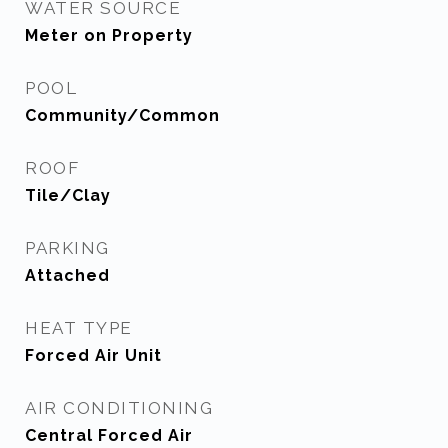
WATER SOURCE
Meter on Property
POOL
Community/Common
ROOF
Tile/Clay
PARKING
Attached
HEAT TYPE
Forced Air Unit
AIR CONDITIONING
Central Forced Air