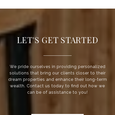
LET'S GET STARTED
We pride ourselves in providing personalized
solutions that bring our clients closer to their
dream properties and enhance their long-term
wealth. Contact us today to find out how we
can be of assistance to you!