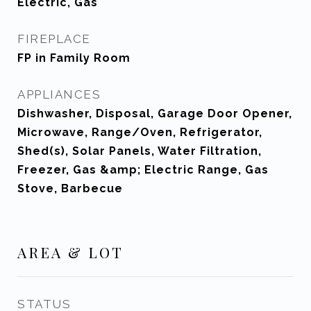
Electric, Gas
FIREPLACE
FP in Family Room
APPLIANCES
Dishwasher, Disposal, Garage Door Opener,
Microwave, Range/Oven, Refrigerator,
Shed(s), Solar Panels, Water Filtration,
Freezer, Gas &amp; Electric Range, Gas
Stove, Barbecue
AREA & LOT
STATUS