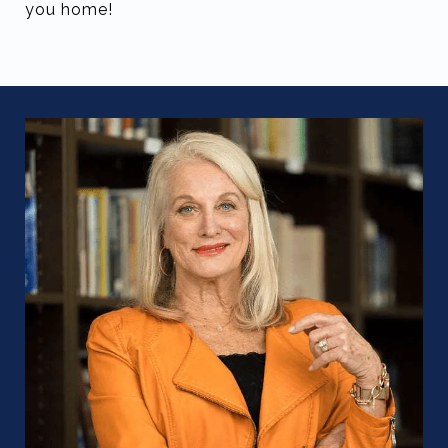
you home!