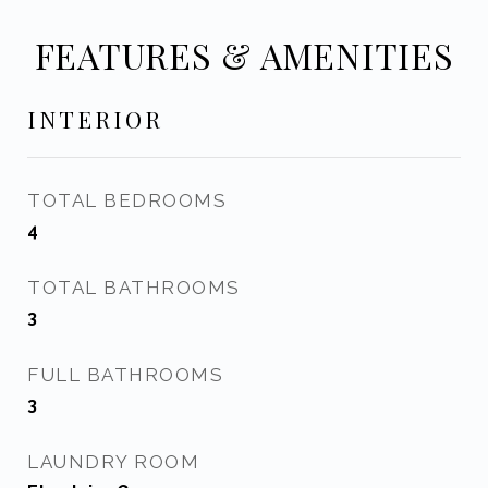
FEATURES & AMENITIES
INTERIOR
TOTAL BEDROOMS
4
TOTAL BATHROOMS
3
FULL BATHROOMS
3
LAUNDRY ROOM