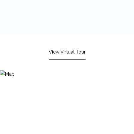
View Virtual Tour