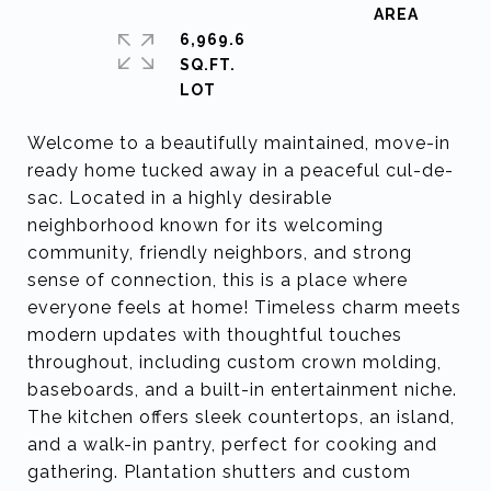
6,969.6
SQ.FT.
Welcome to a beautifully maintained, move-in
ready home tucked away in a peaceful cul-de-
sac. Located in a highly desirable
neighborhood known for its welcoming
community, friendly neighbors, and strong
sense of connection, this is a place where
everyone feels at home! Timeless charm meets
modern updates with thoughtful touches
throughout, including custom crown molding,
baseboards, and a built-in entertainment niche.
The kitchen offers sleek countertops, an island,
and a walk-in pantry, perfect for cooking and
gathering. Plantation shutters and custom