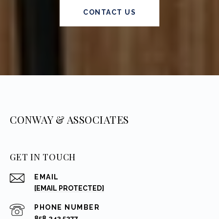
CONTACT US
CONWAY & ASSOCIATES
GET IN TOUCH
EMAIL
[EMAIL PROTECTED]
PHONE NUMBER
858.243.5277