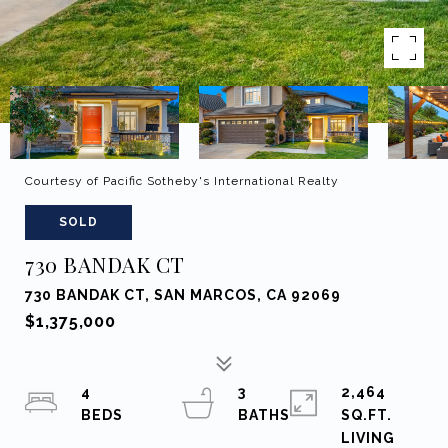
Courtesy of Pacific Sotheby's International Realty
SOLD
730 BANDAK CT
730 BANDAK CT, SAN MARCOS, CA 92069
$1,375,000
4
3
2,464
SQ.FT.
LIVING