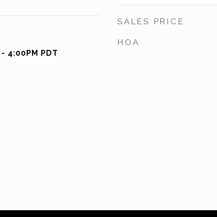
SALES PRICE
HOA
 - 4:00PM PDT