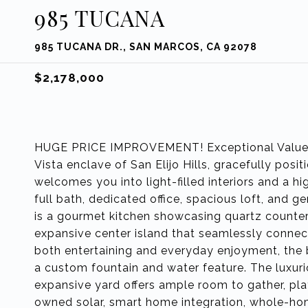
985 TUCANA
985 TUCANA DR., SAN MARCOS, CA 92078
$2,178,000
HUGE PRICE IMPROVEMENT! Exceptional Value f
Vista enclave of San Elijo Hills, gracefully posi
welcomes you into light-filled interiors and a h
full bath, dedicated office, spacious loft, and
is a gourmet kitchen showcasing quartz countert
expansive center island that seamlessly connec
both entertaining and everyday enjoyment, the b
a custom fountain and water feature. The luxurio
expansive yard offers ample room to gather, pla
owned solar, smart home integration, whole-hom