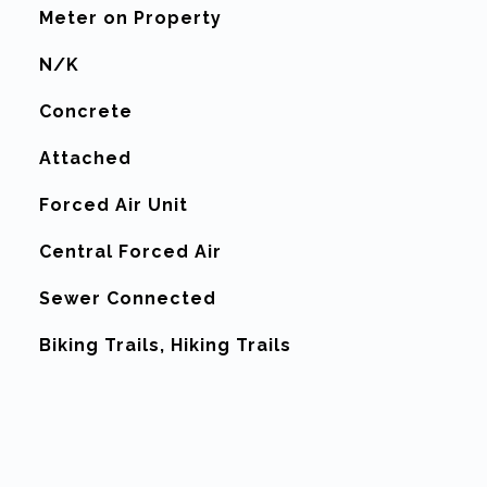
Meter on Property
N/K
Concrete
Attached
Forced Air Unit
G
Central Forced Air
Sewer Connected
Biking Trails, Hiking Trails