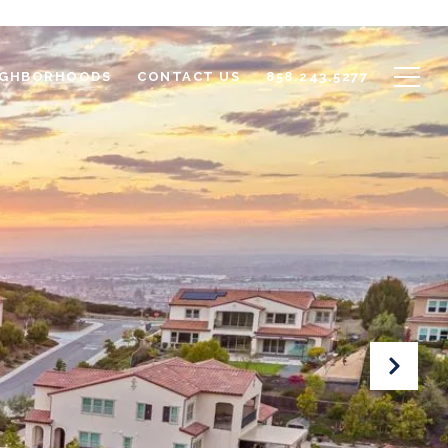
IGHBORHOODS
CONTACT US
858.243.5277