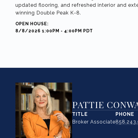
updated flooring, and refreshed interior and exte
winning Double Peak K-8.
8/8/2026 1:00PM - 4:00PM PDT
PATTIE CONW
TITLE
PHONE
Broker Associate
858.243