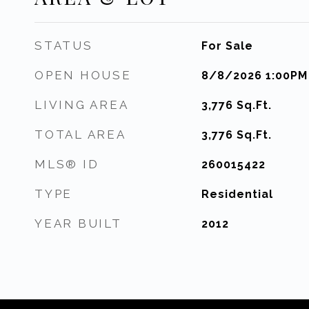
STATUS
For Sale
OPEN HOUSE
8/8/2026 1:00PM
LIVING AREA
3,776
Sq.Ft.
TOTAL AREA
3,776
Sq.Ft.
MLS® ID
260015422
TYPE
Residential
YEAR BUILT
2012