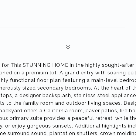
or This STUNNING HOME in the highly sought-after 
tioned on a premium lot. A grand entry with soaring cei
ighly functional floor plan featuring a main-level bed
 generously sized secondary bedrooms. At the heart of 
ops, a designer backsplash, stainless steel appliance
ts to the family room and outdoor living spaces. Desi
ackyard offers a California room, paver patios, fire b
us primary suite provides a peaceful retreat, while th
y, or enjoy gorgeous sunsets. Additional highlights in
e surround sound, plantation shutters, crown moldin