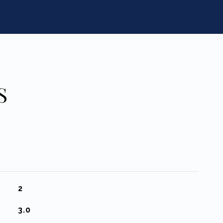
S
2
3.0