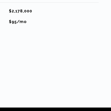
$2,178,000
$95/mo