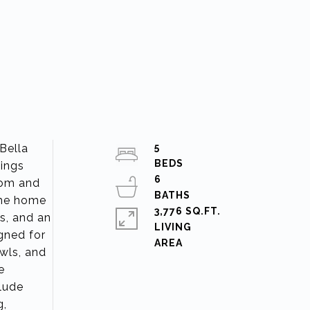
Bella
5
lings
6
room and
the home
3,776 SQ.FT.
s, and an
LIVING
gned for
owls, and
e
clude
g,