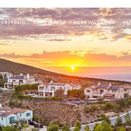
PORTFOLIO
HOME SEARCH
HOME VALUATION
NE