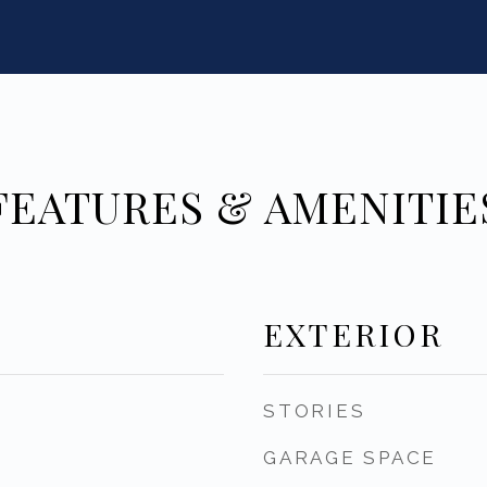
FEATURES & AMENITIE
EXTERIOR
STORIES
GARAGE SPACE