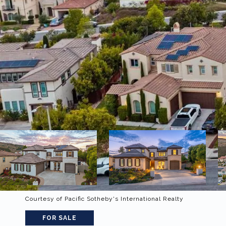
Courtesy of Pacific Sotheby's International Realty
FOR SALE