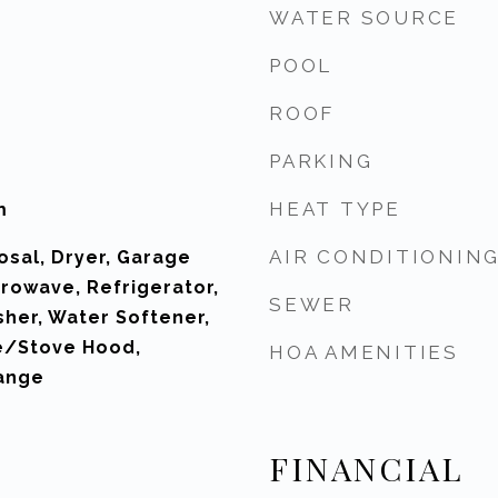
WATER SOURCE
POOL
ROOF
PARKING
HEAT TYPE
m
AIR CONDITIONIN
osal, Dryer, Garage
rowave, Refrigerator,
SEWER
sher, Water Softener,
e/Stove Hood,
HOA AMENITIES
ange
FINANCIAL