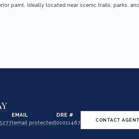
rior paint. Ideally located near scenic trails, parks, a
AY
EMAIL
DRE #
CONTACT AGEN
.5277
[email protected]
01011467