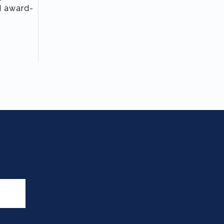
nd award-
T