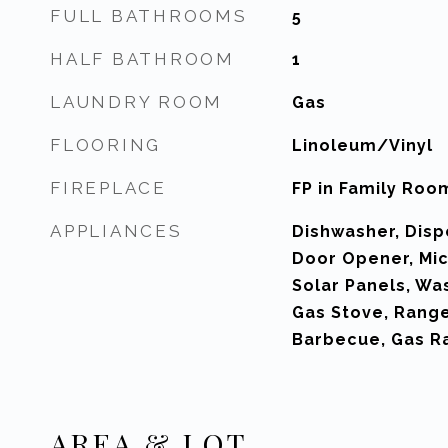
FULL BATHROOMS
5
HALF BATHROOM
1
LAUNDRY ROOM
Gas
FLOORING
Linoleum/Vinyl
FIREPLACE
FP in Family Roo
APPLIANCES
Dishwasher, Disp
Door Opener, Mic
Solar Panels, Wa
Gas Stove, Rang
Barbecue, Gas R
AREA & LOT