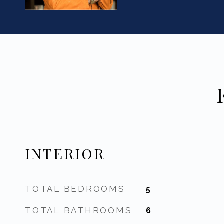
INTERIOR
TOTAL BEDROOMS
5
TOTAL BATHROOMS
6