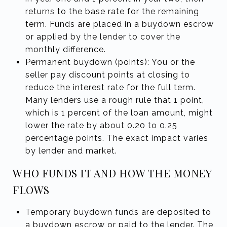
returns to the base rate for the remaining
term. Funds are placed in a buydown escrow
or applied by the lender to cover the
monthly difference.
Permanent buydown (points): You or the
seller pay discount points at closing to
reduce the interest rate for the full term.
Many lenders use a rough rule that 1 point,
which is 1 percent of the loan amount, might
lower the rate by about 0.20 to 0.25
percentage points. The exact impact varies
by lender and market.
WHO FUNDS IT AND HOW THE MONEY
FLOWS
Temporary buydown funds are deposited to
a buydown escrow or paid to the lender. The