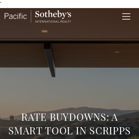
*
RATE BUYDOWNS: A
SMART TOOL IN SCRIPPS