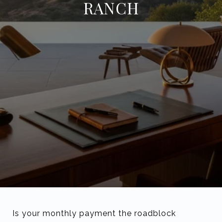
RANCH
Is your monthly payment the roadblock