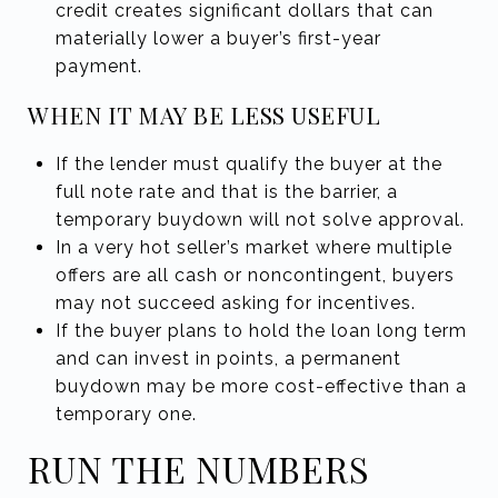
credit creates significant dollars that can
materially lower a buyer’s first-year
payment.
WHEN IT MAY BE LESS USEFUL
If the lender must qualify the buyer at the
full note rate and that is the barrier, a
temporary buydown will not solve approval.
In a very hot seller’s market where multiple
offers are all cash or noncontingent, buyers
may not succeed asking for incentives.
If the buyer plans to hold the loan long term
and can invest in points, a permanent
buydown may be more cost-effective than a
temporary one.
RUN THE NUMBERS