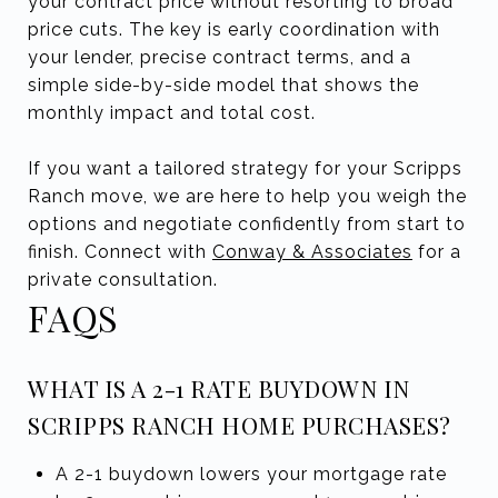
your contract price without resorting to broad
price cuts. The key is early coordination with
your lender, precise contract terms, and a
simple side-by-side model that shows the
monthly impact and total cost.
If you want a tailored strategy for your Scripps
Ranch move, we are here to help you weigh the
options and negotiate confidently from start to
finish. Connect with
Conway & Associates
for a
private consultation.
FAQS
WHAT IS A 2-1 RATE BUYDOWN IN
SCRIPPS RANCH HOME PURCHASES?
A 2-1 buydown lowers your mortgage rate