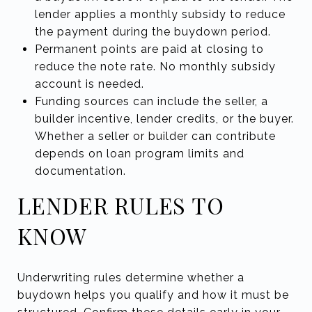
lender applies a monthly subsidy to reduce
the payment during the buydown period.
Permanent points are paid at closing to
reduce the note rate. No monthly subsidy
account is needed.
Funding sources can include the seller, a
builder incentive, lender credits, or the buyer.
Whether a seller or builder can contribute
depends on loan program limits and
documentation.
LENDER RULES TO
KNOW
Underwriting rules determine whether a
buydown helps you qualify and how it must be