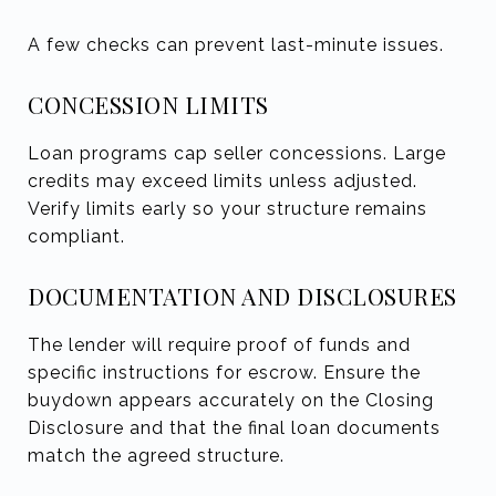
A few checks can prevent last-minute issues.
CONCESSION LIMITS
Loan programs cap seller concessions. Large
credits may exceed limits unless adjusted.
Verify limits early so your structure remains
compliant.
DOCUMENTATION AND DISCLOSURES
The lender will require proof of funds and
specific instructions for escrow. Ensure the
buydown appears accurately on the Closing
Disclosure and that the final loan documents
match the agreed structure.