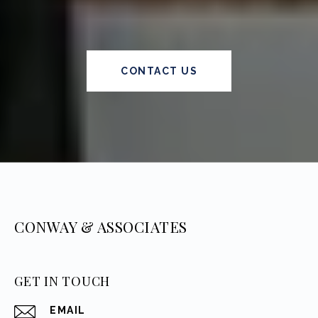
CONTACT US
CONWAY & ASSOCIATES
GET IN TOUCH
EMAIL