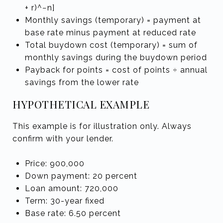
+ r)^−n]
Monthly savings (temporary) = payment at
base rate minus payment at reduced rate
Total buydown cost (temporary) = sum of
monthly savings during the buydown period
Payback for points = cost of points ÷ annual
savings from the lower rate
HYPOTHETICAL EXAMPLE
This example is for illustration only. Always
confirm with your lender.
Price: 900,000
Down payment: 20 percent
Loan amount: 720,000
Term: 30-year fixed
Base rate: 6.50 percent