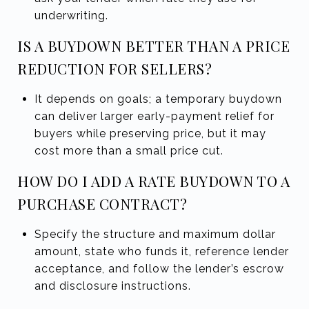
underwriting.
IS A BUYDOWN BETTER THAN A PRICE
REDUCTION FOR SELLERS?
It depends on goals; a temporary buydown
can deliver larger early-payment relief for
buyers while preserving price, but it may
cost more than a small price cut.
HOW DO I ADD A RATE BUYDOWN TO A
PURCHASE CONTRACT?
Specify the structure and maximum dollar
amount, state who funds it, reference lender
acceptance, and follow the lender’s escrow
and disclosure instructions.