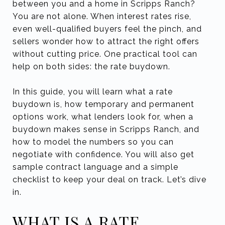
between you and a home in Scripps Ranch?
You are not alone. When interest rates rise,
even well-qualified buyers feel the pinch, and
sellers wonder how to attract the right offers
without cutting price. One practical tool can
help on both sides: the rate buydown.
In this guide, you will learn what a rate
buydown is, how temporary and permanent
options work, what lenders look for, when a
buydown makes sense in Scripps Ranch, and
how to model the numbers so you can
negotiate with confidence. You will also get
sample contract language and a simple
checklist to keep your deal on track. Let’s dive
in.
WHAT IS A RATE