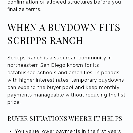
confirmation of allowed structures before you
finalize terms.
WHEN A BUYDOWN FITS
SCRIPPS RANCH
Scripps Ranch is a suburban community in
northeastern San Diego known for its
established schools and amenities. In periods
with higher interest rates, temporary buydowns
can expand the buyer pool and keep monthly
payments manageable without reducing the list
price.
BUYER SITUATIONS WHERE IT HELPS
You value lower payments in the first years