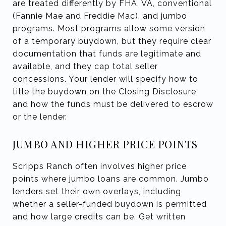
are treated differently by FHA, VA, conventional
(Fannie Mae and Freddie Mac), and jumbo
programs. Most programs allow some version
of a temporary buydown, but they require clear
documentation that funds are legitimate and
available, and they cap total seller
concessions. Your lender will specify how to
title the buydown on the Closing Disclosure
and how the funds must be delivered to escrow
or the lender.
JUMBO AND HIGHER PRICE POINTS
Scripps Ranch often involves higher price
points where jumbo loans are common. Jumbo
lenders set their own overlays, including
whether a seller-funded buydown is permitted
and how large credits can be. Get written