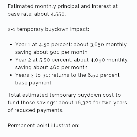
Estimated monthly principal and interest at
base rate: about 4,550.
2-1 temporary buydown impact:
Year 1 at 4.50 percent: about 3,650 monthly,
saving about 900 per month
Year 2 at 5.50 percent: about 4,090 monthly,
saving about 460 per month
Years 3 to 30: returns to the 6.50 percent
base payment
Total estimated temporary buydown cost to
fund those savings: about 16,320 for two years
of reduced payments.
Permanent point illustration: