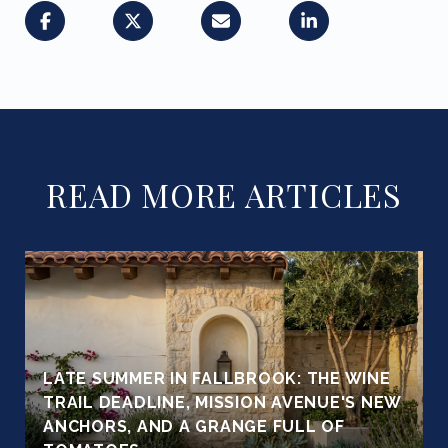
READ MORE ARTICLES
LATE SUMMER IN FALLBROOK: THE WINE
TRAIL DEADLINE, MISSION AVENUE'S NEW
ANCHORS, AND A GRANGE FULL OF