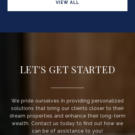
VIEW ALL
LET'S GET STARTED
We pride ourselves in providing personalized
solutions that bring our clients closer to their
dream properties and enhance their long-term
wealth. Contact us today to find out how we
can be of assistance to you!