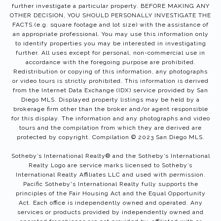
further investigate a particular property. BEFORE MAKING ANY
OTHER DECISION, YOU SHOULD PERSONALLY INVESTIGATE THE
FACTS (e.g. square footage and lot size) with the assistance of
an appropriate professional. You may use this information only
to identify properties you may be interested in investigating
further. All uses except for personal, non-commercial use in
accordance with the foregoing purpose are prohibited.
Redistribution or copying of this information, any photographs
or video tours is strictly prohibited. This information is derived
from the Internet Data Exchange (IDX) service provided by San
Diego MLS. Displayed property listings may be held by a
brokerage firm other than the broker and/or agent responsible
for this display. The information and any photographs and video
tours and the compilation from which they are derived are
protected by copyright. Compilation © 2023 San Diego MLS.
Sotheby’s International Realty®️ and the Sotheby’s International
Realty Logo are service marks licensed to Sotheby’s
International Realty Affiliates LLC and used with permission.
Pacific Sotheby's International Realty fully supports the
principles of the Fair Housing Act and the Equal Opportunity
Act. Each office is independently owned and operated. Any
services or products provided by independently owned and