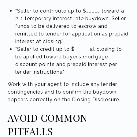
“Seller to contribute up to $_____ toward a
2-1 temporary interest rate buydown. Seller
funds to be delivered to escrow and
remitted to lender for application as prepaid
interest at closing.”
“Seller to credit up to $_____ at closing to
be applied toward buyer’s mortgage
discount points and prepaid interest per
lender instructions.”
Work with your agent to include any lender
contingencies and to confirm the buydown
appears correctly on the Closing Disclosure.
AVOID COMMON
PITFALLS