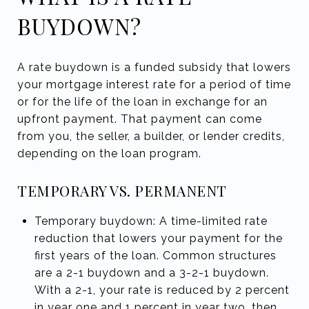
BUYDOWN?
A rate buydown is a funded subsidy that lowers
your mortgage interest rate for a period of time
or for the life of the loan in exchange for an
upfront payment. That payment can come
from you, the seller, a builder, or lender credits,
depending on the loan program.
TEMPORARY VS. PERMANENT
Temporary buydown: A time-limited rate
reduction that lowers your payment for the
first years of the loan. Common structures
are a 2-1 buydown and a 3-2-1 buydown.
With a 2-1, your rate is reduced by 2 percent
in year one and 1 percent in year two, then