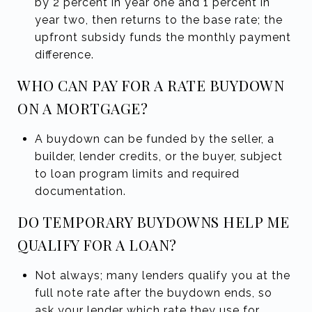
by 2 percent in year one and 1 percent in
year two, then returns to the base rate; the
upfront subsidy funds the monthly payment
difference.
WHO CAN PAY FOR A RATE BUYDOWN
ON A MORTGAGE?
A buydown can be funded by the seller, a
builder, lender credits, or the buyer, subject
to loan program limits and required
documentation.
DO TEMPORARY BUYDOWNS HELP ME
QUALIFY FOR A LOAN?
Not always; many lenders qualify you at the
full note rate after the buydown ends, so
ask your lender which rate they use for