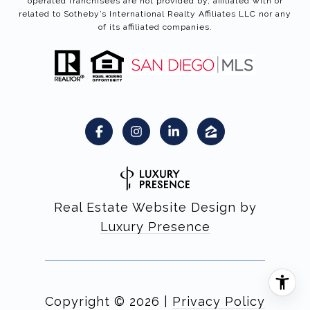
operated franchisees are not provided by, affiliated with or
related to Sotheby’s International Realty Affiliates LLC nor any
of its affiliated companies.
Real Estate Website Design by
Luxury Presence
Copyright ©
2026
|
Privacy Policy