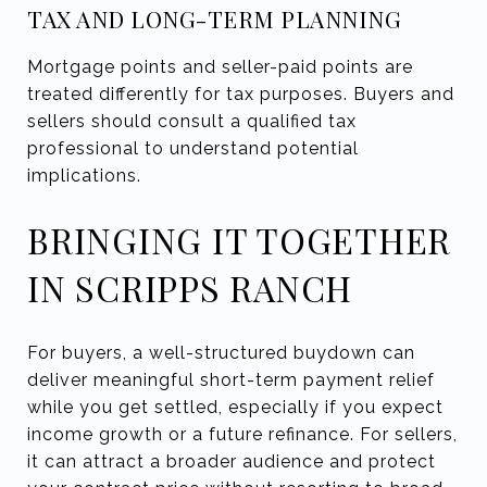
TAX AND LONG-TERM PLANNING
Mortgage points and seller-paid points are
treated differently for tax purposes. Buyers and
sellers should consult a qualified tax
professional to understand potential
implications.
BRINGING IT TOGETHER
IN SCRIPPS RANCH
For buyers, a well-structured buydown can
deliver meaningful short-term payment relief
while you get settled, especially if you expect
income growth or a future refinance. For sellers,
it can attract a broader audience and protect