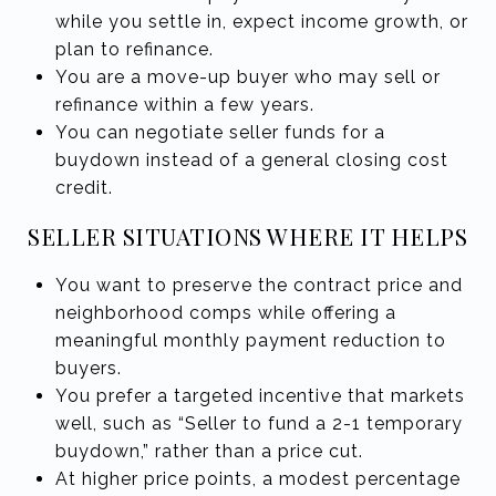
while you settle in, expect income growth, or
plan to refinance.
You are a move-up buyer who may sell or
refinance within a few years.
You can negotiate seller funds for a
buydown instead of a general closing cost
credit.
SELLER SITUATIONS WHERE IT HELPS
You want to preserve the contract price and
neighborhood comps while offering a
meaningful monthly payment reduction to
buyers.
You prefer a targeted incentive that markets
well, such as “Seller to fund a 2-1 temporary
buydown,” rather than a price cut.
At higher price points, a modest percentage