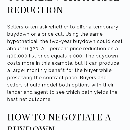
REDUCTION
Sellers often ask whether to offer a temporary
buydown or a price cut. Using the same
hypothetical, the two-year buydown could cost
about 16,320. A 1 percent price reduction on a
900,000 list price equals 9,000. The buydown
costs more in this example, but it can produce
a larger monthly benefit for the buyer while
preserving the contract price. Buyers and
sellers should model both options with their
lender and agent to see which path yields the
best net outcome.
HOW TO NEGOTIATE A
BUYDOWN