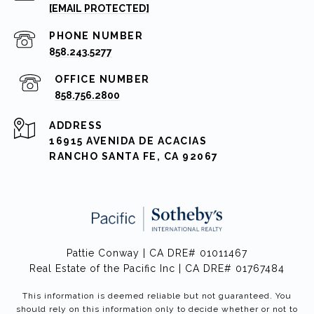
[EMAIL PROTECTED]
PHONE NUMBER
858.243.5277
858.756.2800
ADDRESS
16915 AVENIDA DE ACACIAS
RANCHO SANTA FE, CA 92067
Pattie Conway | CA DRE# 01011467
Real Estate of the Pacific Inc | CA DRE# 01767484
This information is deemed reliable but not guaranteed. You
should rely on this information only to decide whether or not to