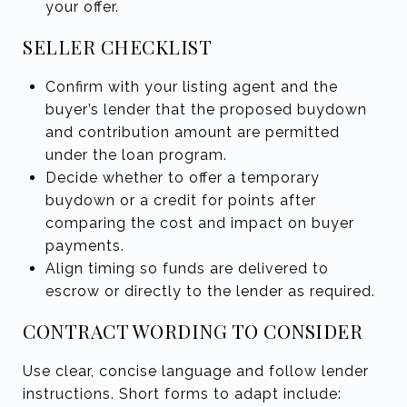
your offer.
SELLER CHECKLIST
Confirm with your listing agent and the
buyer’s lender that the proposed buydown
and contribution amount are permitted
under the loan program.
Decide whether to offer a temporary
buydown or a credit for points after
comparing the cost and impact on buyer
payments.
Align timing so funds are delivered to
escrow or directly to the lender as required.
CONTRACT WORDING TO CONSIDER
Use clear, concise language and follow lender
instructions. Short forms to adapt include: