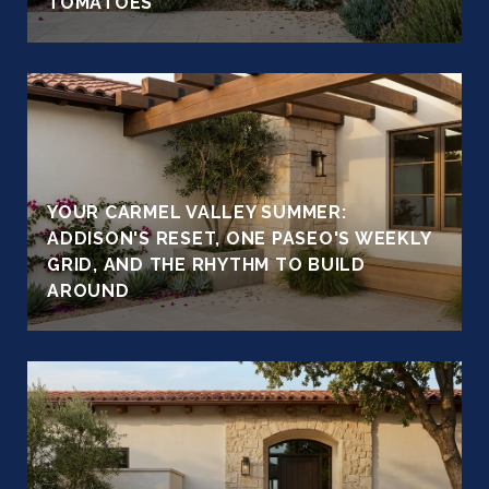
TOMATOES
YOUR CARMEL VALLEY SUMMER:
ADDISON'S RESET, ONE PASEO'S WEEKLY
GRID, AND THE RHYTHM TO BUILD
AROUND