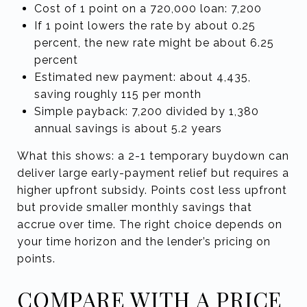
Cost of 1 point on a 720,000 loan: 7,200
If 1 point lowers the rate by about 0.25
percent, the new rate might be about 6.25
percent
Estimated new payment: about 4,435,
saving roughly 115 per month
Simple payback: 7,200 divided by 1,380
annual savings is about 5.2 years
What this shows: a 2-1 temporary buydown can
deliver large early-payment relief but requires a
higher upfront subsidy. Points cost less upfront
but provide smaller monthly savings that
accrue over time. The right choice depends on
your time horizon and the lender’s pricing on
points.
COMPARE WITH A PRICE