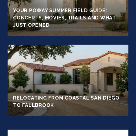
YOUR POWAY SUMMER FIELD GUIDE:
CONCERTS, MOVIES, TRAILS AND WHAT
JUST OPENED
RELOCATING FROM COASTAL SAN DIEGO
TO FALLBROOK