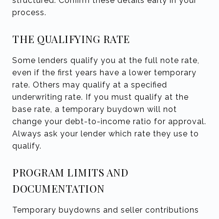
structured. Confirm these details early in your
process.
THE QUALIFYING RATE
Some lenders qualify you at the full note rate,
even if the first years have a lower temporary
rate. Others may qualify at a specified
underwriting rate. If you must qualify at the
base rate, a temporary buydown will not
change your debt-to-income ratio for approval.
Always ask your lender which rate they use to
qualify.
PROGRAM LIMITS AND
DOCUMENTATION
Temporary buydowns and seller contributions