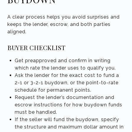
A clear process helps you avoid surprises and
keeps the lender, escrow, and both parties
aligned.
BUYER CHECKLIST
Get preapproved and confirm in writing
which rate the lender uses to qualify you.
Ask the lender for the exact cost to fund a
2-1 or 3-2-1 buydown, or the point-to-rate
schedule for permanent points.
Request the lender’s documentation and
escrow instructions for how buydown funds
must be handled.
If the seller will fund the buydown, specify
the structure and maximum dollar amount in