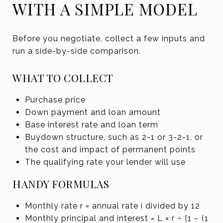
WITH A SIMPLE MODEL
Before you negotiate, collect a few inputs and
run a side-by-side comparison.
WHAT TO COLLECT
Purchase price
Down payment and loan amount
Base interest rate and loan term
Buydown structure, such as 2-1 or 3-2-1, or
the cost and impact of permanent points
The qualifying rate your lender will use
HANDY FORMULAS
Monthly rate r = annual rate i divided by 12
Monthly principal and interest = L × r ÷ [1 − (1